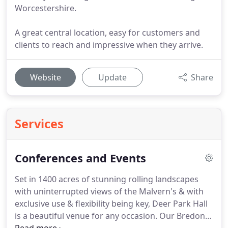
Worcestershire.
A great central location, easy for customers and
clients to reach and impressive when they arrive.
Website
Update
Share
Services
Conferences and Events
Set in 1400 acres of stunning rolling landscapes
with uninterrupted views of the Malvern's & with
exclusive use & flexibility being key, Deer Park Hall
is a beautiful venue for any occasion.
Our Bredon