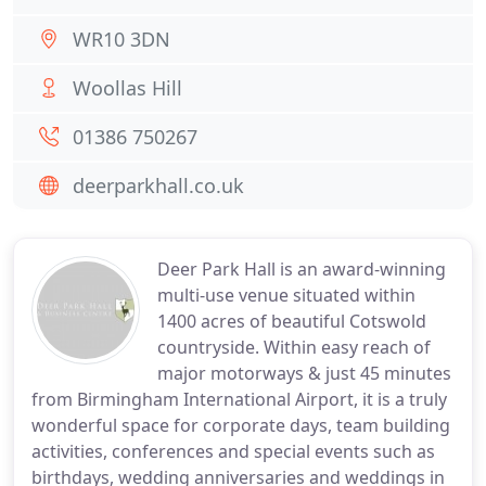
WR10 3DN
Woollas Hill
01386 750267
deerparkhall.co.uk
Deer Park Hall is an award-winning
multi-use venue situated within
1400 acres of beautiful Cotswold
countryside. Within easy reach of
major motorways & just 45 minutes
from Birmingham International Airport, it is a truly
wonderful space for corporate days, team building
activities, conferences and special events such as
birthdays, wedding anniversaries and weddings in