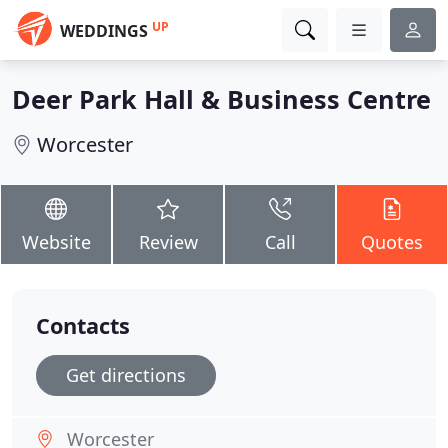
UP
WEDDINGS
Deer Park Hall & Business Centre
Worcester
Website
Review
Call
Quotes
Contacts
Get directions
Worcester