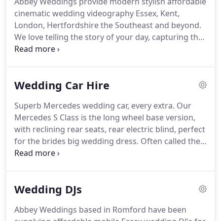
Abbey Weddings provide modern stylish affordable
a good wedding photographer?"
Here we are over
cinematic wedding videography Essex, Kent,
30 years and about 8,000 weddings later, 170+
London, Hertfordshire the Southeast and beyond.
YouTube videos with over half a million views later!.
We love telling the story of your day, capturing the
detail, the love, tears, joy, natural emotions and
most importantly, you!
Our style is creative yet
unobtrusive and relaxed.
Our team are dedicated
Wedding Car Hire
to making beautiful films.
Your wedding film allows
you to relive those priceless moments of your big
Superb Mercedes wedding car, every extra.
Our
day such as hearing your beautiful vows or reliving
Mercedes S Class is the long wheel base version,
the embarrassing best man speech!
with reclining rear seats, rear electric blind, perfect
for the brides big wedding dress.
Often called the
baby Bentley this superb Chrysler Limo is available
in white or silver, holds 8 passengers.
Classic shape
white London Taxi Cab, seats up to 5 adults and a
Wedding DJs
child under 10 years old.
These London Taxi cabs
offer easy access from their wide rear doors and
Abbey Weddings based in Romford have been
plenty of space for the biggest wedding dress.