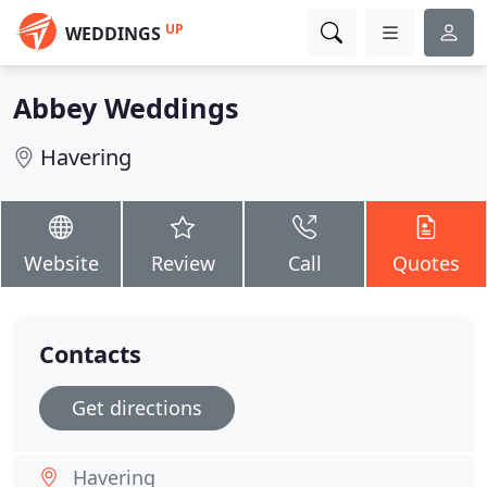
UP
WEDDINGS
Abbey Weddings
Havering
Website
Review
Call
Quotes
Contacts
Get directions
Havering