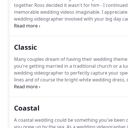
together Ross decided it wasn't for him - I continu
memorable wedding videos imaginable.
I appreciate
wedding videographer involved with your big day can 
just as you have always imagined it, surrounded by f
Classic
Many couples dream of having their wedding theme ar
you're getting married in a traditional church or a 
wedding videographer to perfectly capture your spec
lines and of course the bright white wedding dress, c
timeless and deserved to be re-watched and re-expe
years to come.
Coastal
A coastal wedding could be something you've been dr
you grew up by the sea.
As a wedding videographer i