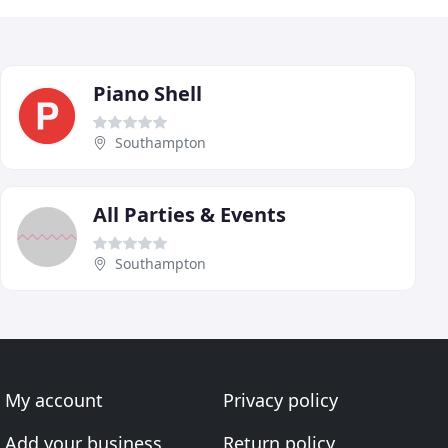
Piano Shell
Southampton
All Parties & Events
Southampton
My account
Privacy policy
Add your business
Return policy