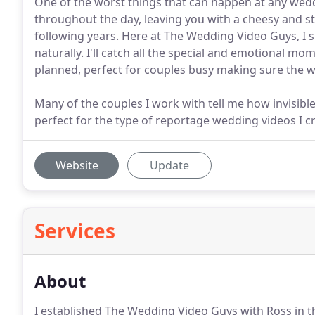
One of the worst things that can happen at any wed
throughout the day, leaving you with a cheesy and s
following years. Here at The Wedding Video Guys, I s
naturally. I'll catch all the special and emotional m
planned, perfect for couples busy making sure the w
Many of the couples I work with tell me how invisibl
perfect for the type of reportage wedding videos I c
Website
Update
Services
About
I established The Wedding Video Guys with Ross in 