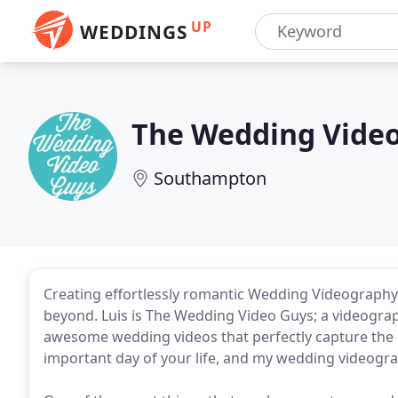
UP
WEDDINGS
The Wedding Vide
Southampton
Creating effortlessly romantic Wedding Videography
beyond. Luis is The Wedding Video Guys; a videogra
awesome wedding videos that perfectly capture the 
important day of your life, and my wedding videograp