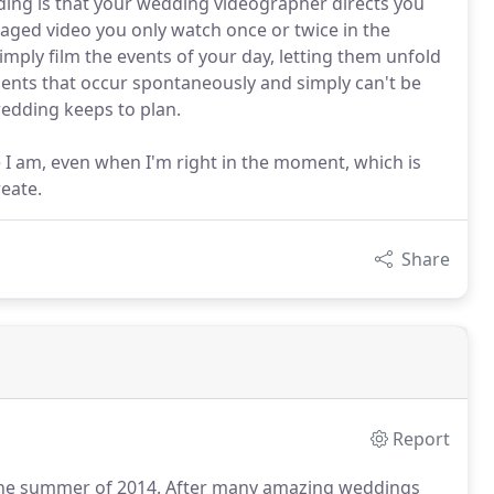
ding is that your wedding videographer directs you
taged video you only watch once or twice in the
imply film the events of your day, letting them unfold
oments that occur spontaneously and simply can't be
edding keeps to plan.
e I am, even when I'm right in the moment, which is
reate.
Share
Report
the summer of 2014.
After many amazing weddings