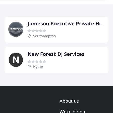
Jameson Executive Private Hire
Southampton
New Forest DJ Services
Hythe
About us
We're hiring