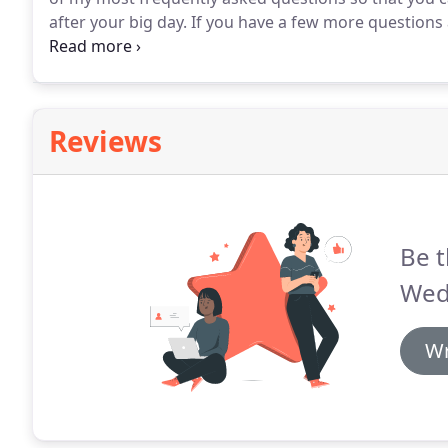
after your big day.
If you have a few more questions
Hampshire that I haven't managed to answer here, pl
or get in touch via the online contact form.
Reviews
Be t
Wed
Wr