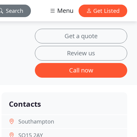
Menu
Search
Get Listed
Get a quote
Review us
Call now
Contacts
Southampton
SO15 2AY