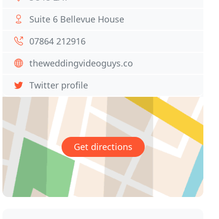
Suite 6 Bellevue House
07864 212916
theweddingvideoguys.co
Twitter profile
Get directions