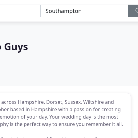
o Guys
 across Hampshire, Dorset, Sussex, Wiltshire and
pher based in Hampshire with a passion for creating
emotion of your day. Your wedding day is the most
hy is the perfect way to ensure you remember it all.