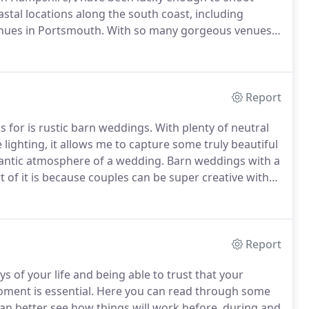
stal locations along the south coast, including
enues in Portsmouth.
With so many gorgeous venues
oastal wedding videography, offering couples a way to
 they may have missed.
Report
 for is rustic barn weddings.
With plenty of neutral
ghting, it allows me to capture some truly beautiful
antic atmosphere of a wedding.
Barn weddings with a
t of it is because couples can be super creative with
ms to maintain the shabby chic theme.
Report
 of your life and being able to trust that your
ment is essential.
Here you can read through some
an better see how things will work before, during and