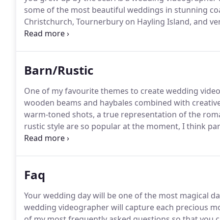
some of the most beautiful weddings in stunning coa
Christchurch, Tournerbury on Hayling Island, and v
in Hampshire, Dorset and Sussex, I adore creating c
relive the special moments throughout the day that
Barn/Rustic
One of my favourite themes to create wedding videos
wooden beams and haybales combined with creative li
warm-toned shots, a true representation of the rom
rustic style are so popular at the moment, I think par
their decoration, with many choosing to upcycle ite
Faq
Your wedding day will be one of the most magical days
wedding videographer will capture each precious mo
of my most frequently asked questions so that you c