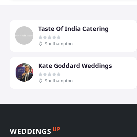
Taste Of India Catering
Southampton
Kate Goddard Weddings
Southampton
UP
WEDDINGS