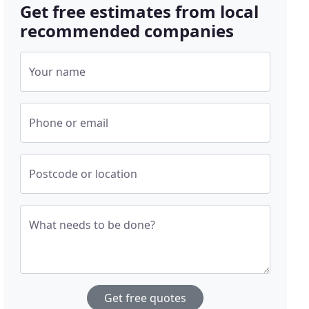
Get free estimates from local
recommended companies
Your name
Phone or email
Postcode or location
What needs to be done?
Get free quotes