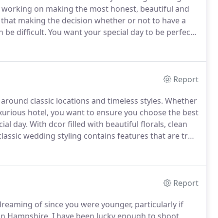
ed working on making the most honest, beautiful and
 that making the decision whether or not to have a
be difficult.
You want your special day to be perfect,
riends and family, not a camera following you around.
Report
ound classic locations and timeless styles.
Whether
luxurious hotel, you want to ensure you choose the best
ial day.
With dcor filled with beautiful florals, clean
lassic wedding styling contains features that are truly
rienced with your stunning wedding video for many
Report
eaming of since you were younger, particularly if
n Hampshire, I have been lucky enough to shoot