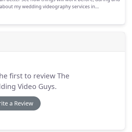
 about my wedding videography services in
ease don't hesitate to give me a call on 07864212916
he first to review The
ding Video Guys.
ite a Review