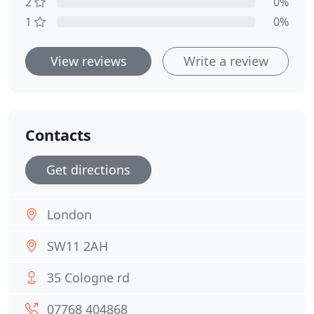
2
0%
1
0%
View reviews
Write a review
Contacts
Get directions
London
SW11 2AH
35 Cologne rd
07768 404868