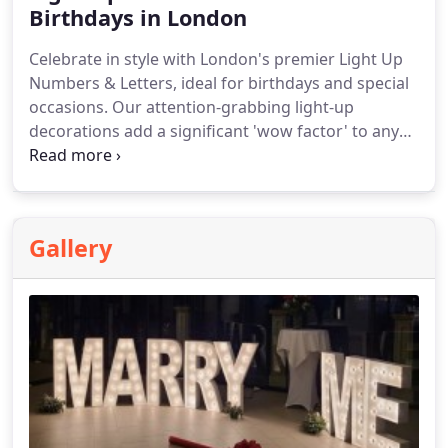
Birthdays in London
Celebrate in style with London's premier Light Up
Numbers & Letters, ideal for birthdays and special
occasions. Our attention-grabbing light-up
decorations add a significant 'wow factor' to any
event. Perfect for indoor parties, these oversized
LED numbers and letters provide an unforgettable
backdrop for photos and celebrations.
Gallery