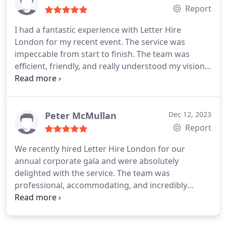
Report
I had a fantastic experience with Letter Hire
London for my recent event. The service was
impeccable from start to finish. The team was
efficient, friendly, and really understood my vision.
The letters were a beautiful addition, creating a
stunning focal point. I'm deeply impressed by their
professionalism and the quality of their work.
Highly recommend for anyone looking to elevate
Peter McMullan
Dec 12, 2023
their event!
Report
We recently hired Letter Hire London for our
annual corporate gala and were absolutely
delighted with the service. The team was
professional, accommodating, and incredibly
efficient from start to finish. We opted for their
giant LED letters to spell out our company's name,
and it was a show-stopper! The letters were of