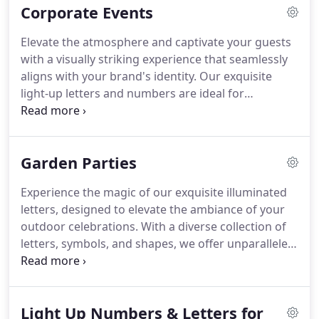
Corporate Events
Elevate the atmosphere and captivate your guests
with a visually striking experience that seamlessly
aligns with your brand's identity. Our exquisite
light-up letters and numbers are ideal for
corporate galas, product launches, conferences,
and award ceremonies, bringing radiance to every
business event in London.
Garden Parties
Experience the magic of our exquisite illuminated
letters, designed to elevate the ambiance of your
outdoor celebrations. With a diverse collection of
letters, symbols, and shapes, we offer unparalleled
flexibility to personalise your party and leave a
lasting impression on your guests.
Light Up Numbers & Letters for