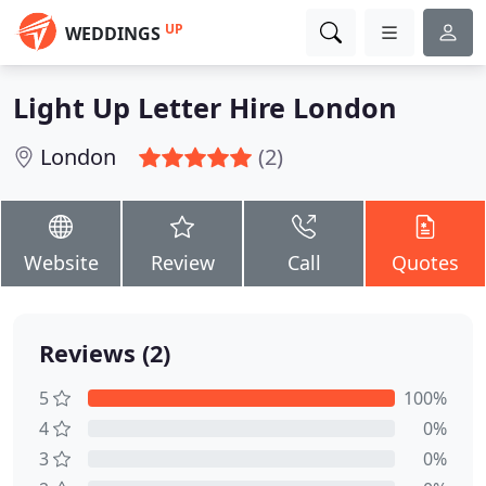
UP
WEDDINGS
Light Up Letter Hire London
London
(2)
Website
Review
Call
Quotes
Reviews (2)
5
100%
4
0%
3
0%