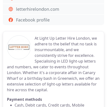
letterhirelondon.com
Facebook profile
At Light Up Letter Hire London, we
adhere to the belief that no task is
insurmountable, and we
consistently strive for excellence.
Specialising in LED light-up letters
and numbers, we cater to events throughout
London. Whether it's a corporate affair in Canary
Wharf or a birthday bash in Greenwich, we offer an
extensive selection of light-up letters available for
hire across the capital.
Payment methods
Cash, Debit cards, Credit cards, Mobile