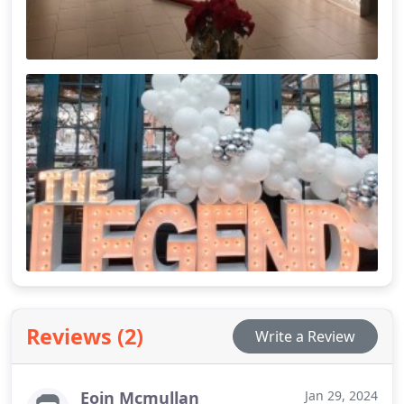
Reviews (2)
Write a Review
Eoin Mcmullan
Jan 29, 2024