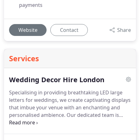
payments
Website
Contact
Share
Services
Wedding Decor Hire London
Specialising in providing breathtaking LED large
letters for weddings, we create captivating displays
that imbue your venue with an enchanting and
personalised ambience. Our dedicated team is
committed to making your special day truly
unforgettable, offering a range of customisable
options tailored to your individual vision.