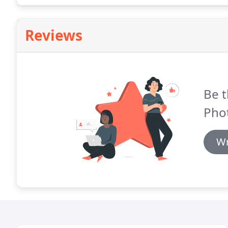
Reviews
Be t
Pho
Wr