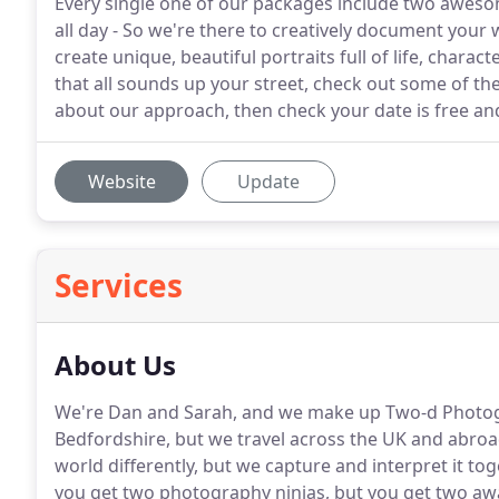
Every single one of our packages include two awes
all day - So we're there to creatively document your w
create unique, beautiful portraits full of life, charac
that all sounds up your street, check out some of th
about our approach, then check your date is free and
Website
Update
Services
About Us
We're Dan and Sarah, and we make up Two-d Photo
Bedfordshire, but we travel across the UK and abro
world differently, but we capture and interpret it to
you get two photography ninjas, but you get two aw