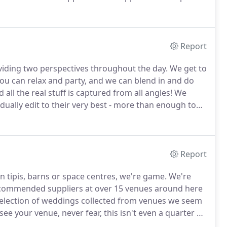
n you love something this much - You give it
Report
iding two perspectives throughout the day.
We get to
you can relax and party, and we can blend in and do
all the real stuff is captured from all angles!
We
dually edit to their very best - more than enough to
edding photographs will be presented on USB in a
 a full printing licence.
Report
n tipis, barns or space centres, we're game.
We're
commended suppliers at over 15 venues around here
selection of weddings collected from venues we seem
 see your venue, never fear, this isn't even a quarter of
zz about running around a new venue for the first time