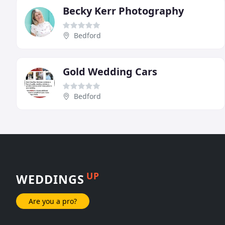
Becky Kerr Photography
Bedford
Gold Wedding Cars
Bedford
UP
WEDDINGS
Are you a pro?