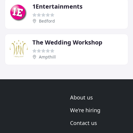
1Entertainments
Bedford
The Wedding Workshop
Ampthill
About us
We're hiring
Contact us