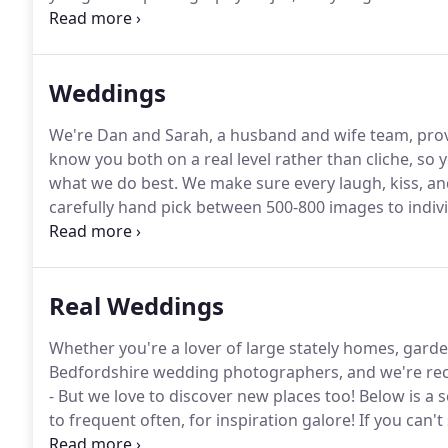
our heart and soul into every wedding we shoot.
Whe
everything you've got.
Weddings
We're Dan and Sarah, a husband and wife team, prov
know you both on a real level rather than cliche, so 
what we do best.
We make sure every laugh, kiss, and 
carefully hand pick between 500-800 images to indivi
ensure extensive coverage of your day.
Your lovely w
luxury presentation box and complimentary prints, will
Real Weddings
Whether you're a lover of large stately homes, garde
Bedfordshire wedding photographers, and we're re
- But we love to discover new places too!
Below is a 
to frequent often, for inspiration galore!
If you can't
the venues we've been to, PLUS, theres a special bu