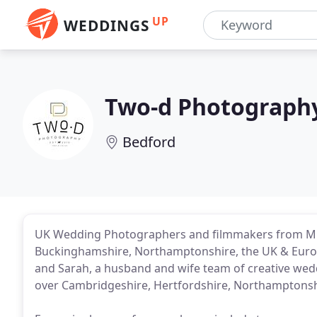
UP
WEDDINGS
Two-d Photograph
Bedford
UK Wedding Photographers and filmmakers from Milt
Buckinghamshire, Northamptonshire, the UK & Europ
and Sarah, a husband and wife team of creative wed
over Cambridgeshire, Hertfordshire, Northamptonshi