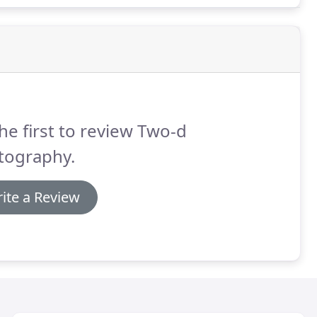
he first to review Two-d
tography.
ite a Review