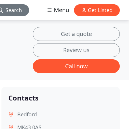
Menu
Search
Get Listed
Get a quote
Review us
Call now
Contacts
Bedford
MK43 0AS