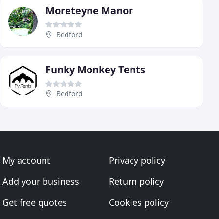
Moreteyne Manor
Bedford
Funky Monkey Tents
Bedford
My account
Privacy policy
Add your business
Return policy
Get free quotes
Cookies policy