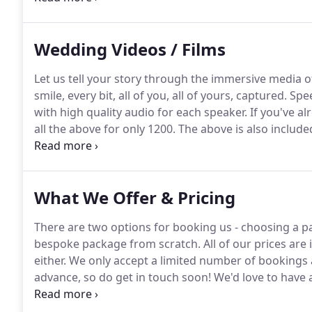
- We love it!
Wedding Videos / Films
Let us tell your story through the immersive media of
smile, every bit, all of you, all of yours, captured.
Spee
with high quality audio for each speaker.
If you've a
all the above for only 1200.
The above is also include
have photography and film/video covered by us for a
What We Offer & Pricing
There are two options for booking us - choosing a p
bespoke package from scratch.
All of our prices are
either.
We only accept a limited number of bookings a
advance, so do get in touch soon!
We'd love to have 
a bit better and talk weddings!
Portable "White-Wall" 
online gallery too.