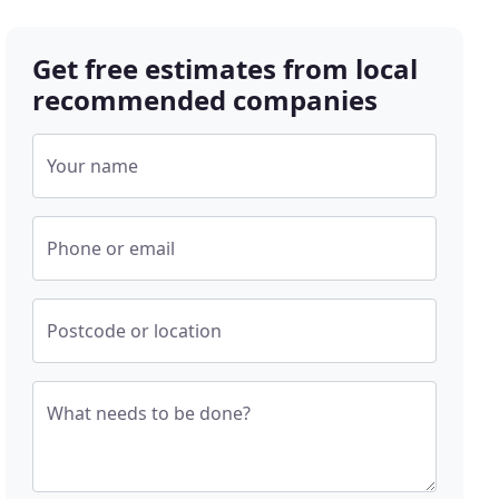
Get free estimates from local
recommended companies
Your name
Phone or email
Postcode or location
What needs to be done?