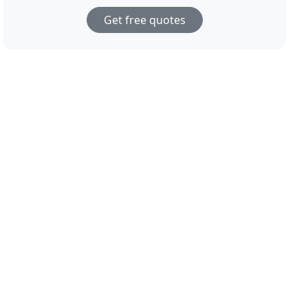
Get free quotes