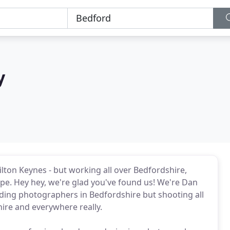
y
on Keynes - but working all over Bedfordshire,
e. Hey hey, we're glad you've found us! We're Dan
ding photographers in Bedfordshire but shooting all
re and everywhere really.