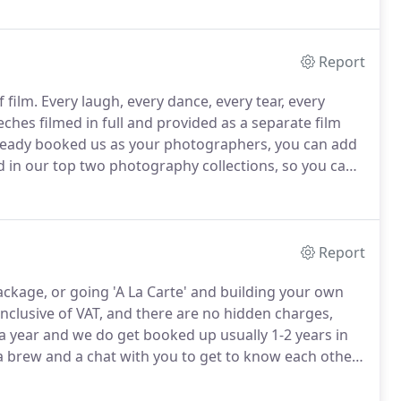
Report
 film.
Every laugh, every dance, every tear, every
ches filmed in full and provided as a separate film
lready booked us as your photographers, you can add
d in our top two photography collections, so you can
 fraction of the cost of using two companies.
Report
ackage, or going 'A La Carte' and building your own
 inclusive of VAT, and there are no hidden charges,
 year and we do get booked up usually 1-2 years in
a brew and a chat with you to get to know each other
studio booth and all digital images included, with