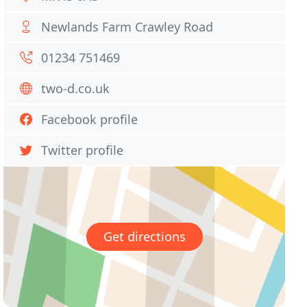
Newlands Farm Crawley Road
01234 751469
two-d.co.uk
Facebook profile
Twitter profile
Get directions