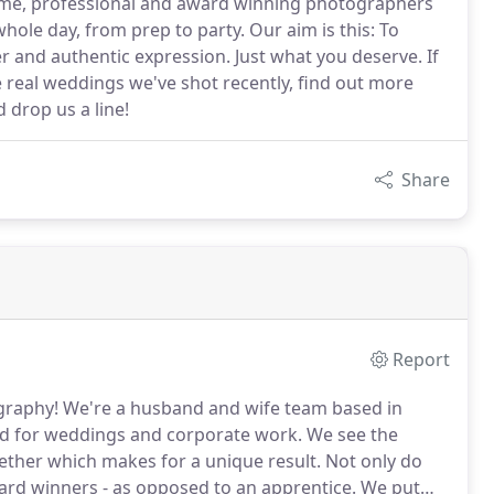
ome, professional and award winning photographers
hole day, from prep to party. Our aim is this: To
ter and authentic expression. Just what you deserve. If
e real weddings we've shot recently, find out more
 drop us a line!
Share
Report
graphy!
We're a husband and wife team based in
ad for weddings and corporate work.
We see the
gether which makes for a unique result.
Not only do
ard winners - as opposed to an apprentice.
We put