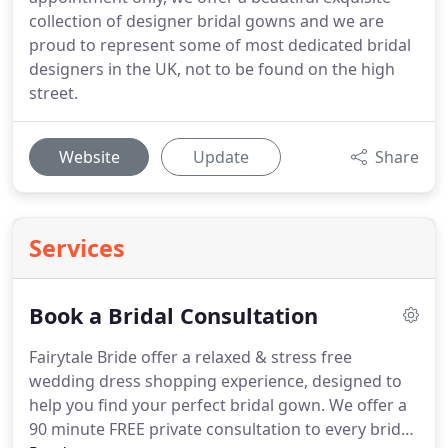
collection of designer bridal gowns and we are
proud to represent some of most dedicated bridal
designers in the UK, not to be found on the high
street.
Website
Update
Share
Services
Book a Bridal Consultation
Fairytale Bride offer a relaxed & stress free
wedding dress shopping experience, designed to
help you find your perfect bridal gown.
We offer a
90 minute FREE private consultation to every bride