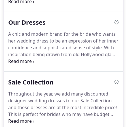
who books an appointment with us with the whole
boutique to themselves along with our personal
service.
Whilst you may want to bring along many
Our Dresses
of your closest friends and family members, it can
also easily make dress shopping more difficult.
It's
A chic and modern brand for the bride who wants
hard to listen to your own voice when you are
her wedding dress to be an expression of her inner
hearing the opinions of others.
confidence and sophisticated sense of style.
With
inspiration being drawn from old Hollywood glam,
elegant silhouettes, decadent detailing, clean lines,
unique fabrics, textures, and patterns; True Bride
create timeless gowns for every bride of any shape
Sale Collection
or size.
They design more than a dress.
Nicola
Harvey-Rowley has been leading the way on the
Throughout the year, we add many discounted
British bridal scene for 30 years and is part of a
designer wedding dresses to our Sale Collection
unique and elite set of independent bridal creatives
and these dresses are at the most incredible price!
who both design and manufacture right here in
This is perfect for brides who may have budget
the UK.
limitations, are short on time or just hunting for