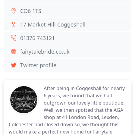
CO6 1TS
17 Market Hill Coggeshall
01376 743121
fairytalebride.co.uk
Twitter profile
After being in Coggeshall for nearly
6 years, we found that we had
outgrown our lovely little boutique.
Well, we then spotted that the AGA
shop at 41 London Road, Lexden,
Colchester had closed down so, we thought this
would make a perfect new home for Fairytale