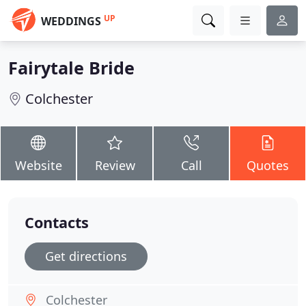
UP
WEDDINGS
Fairytale Bride
Colchester
Website
Review
Call
Quotes
Contacts
Get directions
Colchester