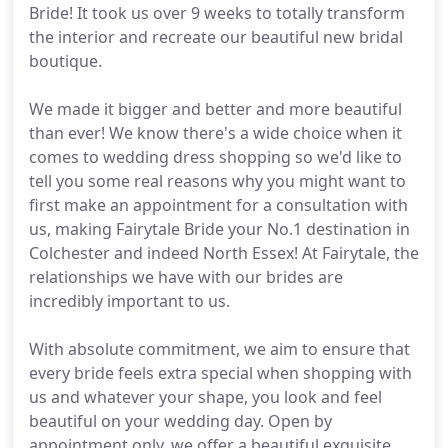
Bride! It took us over 9 weeks to totally transform
the interior and recreate our beautiful new bridal
boutique.
We made it bigger and better and more beautiful
than ever! We know there's a wide choice when it
comes to wedding dress shopping so we'd like to
tell you some real reasons why you might want to
first make an appointment for a consultation with
us, making Fairytale Bride your No.1 destination in
Colchester and indeed North Essex! At Fairytale, the
relationships we have with our brides are
incredibly important to us.
With absolute commitment, we aim to ensure that
every bride feels extra special when shopping with
us and whatever your shape, you look and feel
beautiful on your wedding day. Open by
appointment only, we offer a beautiful exquisite