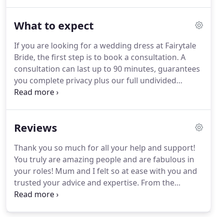
that once in a life-time find.
These dresses are in a
variety of styles and sizes and we only have one of
What to expect
each available.
They are mostly ex-sample dresses
with some being brand new and there are others
If you are looking for a wedding dress at Fairytale
that do require a little TLC which will be fully
Bride, the first step is to book a consultation.
A
advised upon at the time of purchase.
consultation can last up to 90 minutes, guarantees
you complete privacy plus our full undivided
attention.
This is an exciting time and we love
listening about all your wedding plans.
From this
we hope to discover your ideas about how you
Reviews
might like to look.
Please do bring along any
images you are using as styling inspiration for your
Thank you so much for all your help and support!
big day, Pinterest is a great source for this.
We will
You truly are amazing people and are fabulous in
show you the different gown silhouettes [styles]
your roles!
Mum and I felt so at ease with you and
that are available.
trusted your advice and expertise.
From the
original face book message to make the dress
fitting appointment, to meeting you both, saying