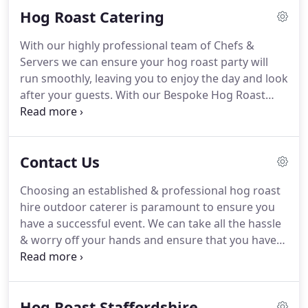
Hog Roast Catering
in Staffordshire, Shropshire, Leicestershire,
Nottinghamshire, Derbyshire, West Midlands and
With our highly professional team of Chefs &
Manchester.
The farm is set in a valley of
Servers we can ensure your hog roast party will
outstanding natural beauty on the outskirts of
run smoothly, leaving you to enjoy the day and look
Cannock Chase in Staffordshire.
after your guests.
With our Bespoke Hog Roast
Party Service, tailored to your needs, we can take
all the headaches out of organising the catering
for you party and allow you to be the perfect host.
Contact Us
Boss Hog Roast Hire are available throughout the
year, providing a fully inclusive range of menus &
Choosing an established & professional hog roast
services, for all requirements and any budget.
We
hire outdoor caterer is paramount to ensure you
have a great track record for suppling the catering
have a successful event.
We can take all the hassle
for private & corporate hog roast parties.
& worry off your hands and ensure that you have
the Perfect Hog Roast.
Allowing you to enjoy the
party & our delicious Hog Roast Hire Service too.
We source our pigs direct from our Hill View Farm
Hog Roast Staffordshire
Cannock, Staffordshire where we breed them to