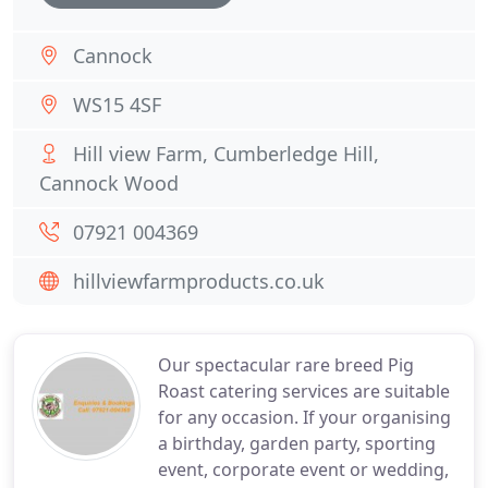
Cannock
WS15 4SF
Hill view Farm, Cumberledge Hill,
Cannock Wood
07921 004369
hillviewfarmproducts.co.uk
Our spectacular rare breed Pig
Roast catering services are suitable
for any occasion. If your organising
a birthday, garden party, sporting
event, corporate event or wedding,