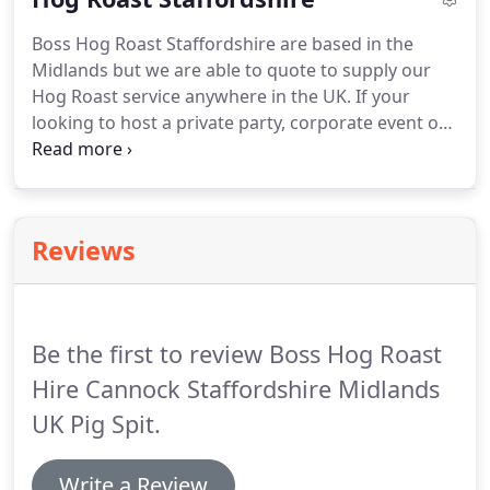
ensure we use only the very best animals for our
Boss Hog Roast Staffordshire are based in the
service.
It truly is a home grown delicacy, sure to
Midlands but we are able to quote to supply our
impress.
Hog Roast service anywhere in the UK.
If your
looking to host a private party, corporate event or
any sort of festival, take a moment to consider the
benefits that Boss Hog Roast Staffordshire can
offer.
First & foremost are our prices, Boss Hog
Roast Staffordshire guarantees never to be beaten
Reviews
on price, for a like for like quote.
We like to ensure
that our clients get the best deal possible and
therefore are more likely to recommend us or use
our service again & again.
Be the first to review Boss Hog Roast
Hire Cannock Staffordshire Midlands
UK Pig Spit.
Write a Review