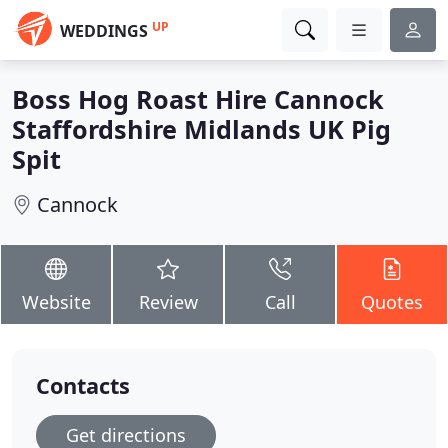
UP
WEDDINGS
Boss Hog Roast Hire Cannock
Staffordshire Midlands UK Pig
Spit
Cannock
Website
Review
Call
Quotes
Contacts
Get directions