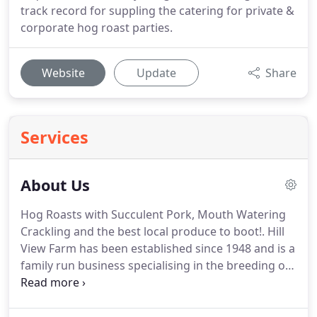
track record for suppling the catering for private &
corporate hog roast parties.
Website
Update
Share
Services
About Us
Hog Roasts with Succulent Pork, Mouth Watering
Crackling and the best local produce to boot!.
Hill
View Farm has been established since 1948 and is a
family run business specialising in the breeding of
rare breed Oxford, Sandy and Black, Landrace and
Middlewhite pigs.
We are dedicated to supplying
the best hog roast hire, pig roasts and hog roasts