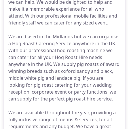
we can help. We would be delighted to help and
make it a memorable experience for all who
attend. With our professional mobile facilities and
friendly staff we can cater for any sized event.
We are based in the Midlands but we can organise
a Hog Roast Catering Service anywhere in the UK.
With our professional hog roasting machine we
can cater for all your Hog Roast Hire needs
anywhere in the UK. We supply pig roasts of award
winning breeds such as oxford sandy and black,
middle white pig and landace pig. If you are
looking for pig roast catering for your wedding
reception, corporate event or party functions, we
can supply for the perfect pig roast hire service.
We are available throughout the year, providing a
fully inclusive range of menus & services, for all
requirements and any budget. We have a great