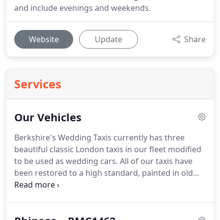
and include evenings and weekends.
Website
Update
Share
Services
Our Vehicles
Berkshire's Wedding Taxis currently has three
beautiful classic London taxis in our fleet modified
to be used as wedding cars.
All of our taxis have
been restored to a high standard, painted in old
English white with a deep red leather interior and
have been lavished with chrome extras to give a
classic feel.
All of our vehicles are in fantastic