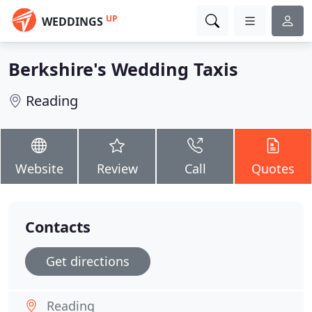
UP
WEDDINGS
Berkshire's Wedding Taxis
Reading
Website
Review
Call
Quotes
Contacts
Get directions
Reading