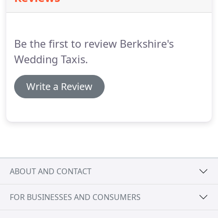
your package, just let us know and we can offer a
bespoke price for your requirements.
Be the first to review Berkshire's
Wedding Taxis.
Write a Review
ABOUT AND CONTACT
FOR BUSINESSES AND CONSUMERS