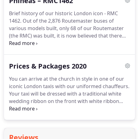
Phineas – RMC1462
condition showing the beauty and class of the era.
Berkshire's Wedding Taxis is part of "Berkshire's
Brief history of our historic London icon - RMC
Big Red Bus Company", so we currently have
1462.
Out of the 2,876 Routemaster buses of
several beautiful classic 1960's buses to offer in our
various models built, only 68 of our Routemaster
fleet as well, such as the iconic London
(the RMC) was built, it is now believed that there
Routemaster bus.
are only about 15 or so left in the world, so not
only is it a historic icon of London but now a very
rare and special bus.
The RMC had special features
Prices & Packages 2020
over standard Routemasters in that it had less
seats for greater leg room, thicker seats for more
You can arrive at the church in style in one of our
comfort, plus it had air suspension for a smoother
iconic London taxis with our uniformed chauffeurs.
ride and a greater road speed.
Your taxi will be dressed with a traditional white
wedding ribbon on the front with white ribbon
bows on the bonnet and front doors.
But able to
increase either - hire period to up to 4hrs or travel
distance from base to within a 25 mile radius of
RG7 1UR.
If a longer hire time is required or your
Reviews
venue is further from the travel distance set out in