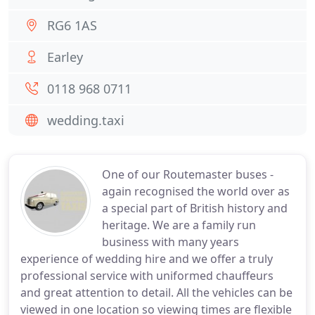
RG6 1AS
Earley
0118 968 0711
wedding.taxi
One of our Routemaster buses -
again recognised the world over as
a special part of British history and
heritage. We are a family run
business with many years
experience of wedding hire and we offer a truly
professional service with uniformed chauffeurs
and great attention to detail. All the vehicles can be
viewed in one location so viewing times are flexible