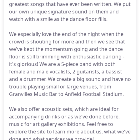
greatest songs that have ever been written. We put
our own unique signature sound on them and
watch with a smile as the dance floor fills.
We especially love the end of the night when the
crowd is shouting for more and then we see that
we've kept the momentum going and the dance
floor is still brimming with enthusiastic dancing -
it's glorious! We are a 5-piece band with both
female and male vocalists, 2 guitarists, a bassist
and a drummer. We create a big sound and have no
trouble playing small or large venues, from
Granvilles Music Bar to Anfield Football Stadium.
We also offer acoustic sets, which are ideal for
accompanying drinks or as we've done before,
music for art gallery exhibitions. Feel free to
explore the site to learn more about us, what we've
done and what services we provide!