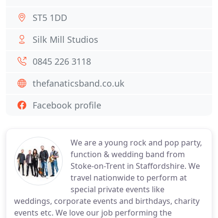
ST5 1DD
Silk Mill Studios
0845 226 3118
thefanaticsband.co.uk
Facebook profile
We are a young rock and pop party,
function & wedding band from
Stoke-on-Trent in Staffordshire. We
travel nationwide to perform at
special private events like
weddings, corporate events and birthdays, charity
events etc. We love our job performing the