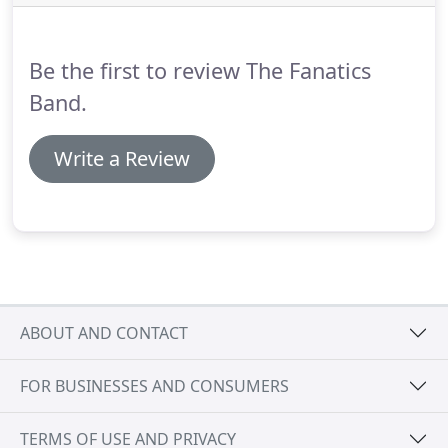
the timings for the band performances when you
are planning your event.
Be the first to review The Fanatics
Band.
Write a Review
ABOUT AND CONTACT
FOR BUSINESSES AND CONSUMERS
TERMS OF USE AND PRIVACY