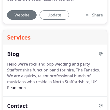
Website
Update
Share
Services
Biog
Hello we're rock and pop wedding and party
Staffordshire function band for hire, The Fanatics.
We are a quirky, talent professional bunch of
musicians who reside in North Staffordshire, UK.
Though, you'll be glad to hear we aren't tied to just
local areas, but in fact we travel to all areas of the
UK and even abroad!
The 5 of us have over 10 years
Contact
experience in musical performance.
We've played