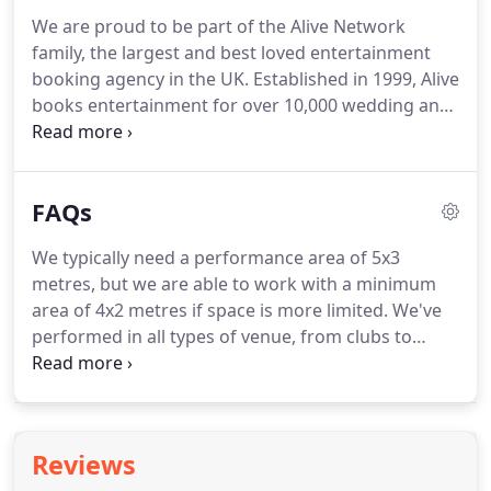
for big crowds, small crowds; at some big, small
We are proud to be part of the Alive Network
and famous venues up and down the country - for
family, the largest and best loved entertainment
example in the past we've played at: Anfield
booking agency in the UK.
Established in 1999, Alive
Football Stadium, Tiger Tiger, Chester Racecourse,
books entertainment for over 10,000 wedding and
The Printworks (Manchester) and many others!
private events each year, and they're absolute
experts in making your party amazing.
If you call
the number above or submit an online enquiry, a
FAQs
dedicated entertainment coordinator will be
assigned to help look after you.
They will be happy
We typically need a performance area of 5x3
to chat to you and answer any questions about
metres, but we are able to work with a minimum
what we can do, they'll work out all the costs, offer
area of 4x2 metres if space is more limited.
We've
advice on how to ensure our performance fits
performed in all types of venue, from clubs to
perfectly into your event, and generally make sure
castles, manor houses and hotels, to barns,
we're all on the same page.
marquees, ball rooms and intimate stages so we're
well versed in making the most of whatever space
is available to us.
We're experienced in building the
Reviews
party momentum and we're happy to help arrange