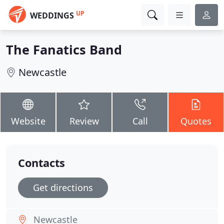
UP
WEDDINGS
The Fanatics Band
Newcastle
Website
Review
Call
Quotes
Contacts
Get directions
Newcastle