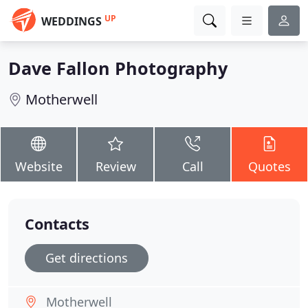
UP
WEDDINGS
Dave Fallon Photography
Motherwell
Website
Review
Call
Quotes
Contacts
Get directions
Motherwell