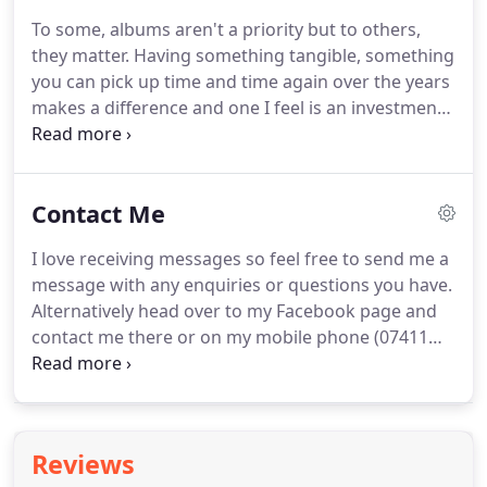
a bundle of energy and I wouldn't have it any other
To some, albums aren't a priority but to others,
way.
I hate getting my photo taken, most
they matter.
Having something tangible, something
photographers are the same mind you.
you can pick up time and time again over the years
makes a difference and one I feel is an investment.
The small album comes in 10 x 10 and has 24
spreads (48 pages).
It is printed on thick card and
bound with natural buckram (linen) available in a
Contact Me
variety of colours.
There is a matching box
available.
This starts at 500.
The large album comes
I love receiving messages so feel free to send me a
in 12" x 12" and has 24 spreads (48 pages).
Printed
message with any enquiries or questions you have.
on thick card and leather bound in a variety of
Alternatively head over to my Facebook page and
colours, also comes with a wooden laser engraved
contact me there or on my mobile phone (07411
box, this starts at 600.
522 320).
Dates do fill up fast and unfortunately I
can only photograph one wedding a day so if you
do like my style then please get in touch.
In the
message section please tell me something unusual
Reviews
about you guys!
This can be how you met, a fun