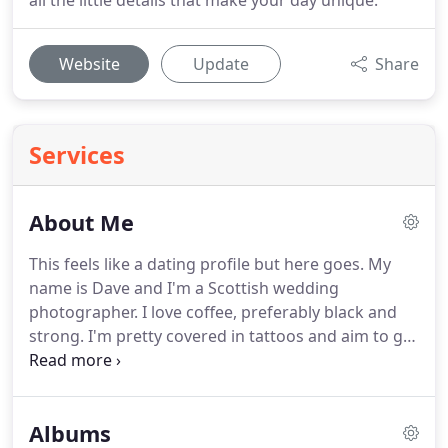
all the little details that make your day unique.
Website
Update
Share
Services
About Me
This feels like a dating profile but here goes.
My
name is Dave and I'm a Scottish wedding
photographer.
I love coffee, preferably black and
strong.
I'm pretty covered in tattoos and aim to get
a whole lot more.
I'm partial to a beer but I do
enjoy a nice red wine, gin (hipster I know) or spiced
rum.
Penguins are my favourite animal.
My
Albums
daughter Lola is my life, she's 6 going on 13, crazy,