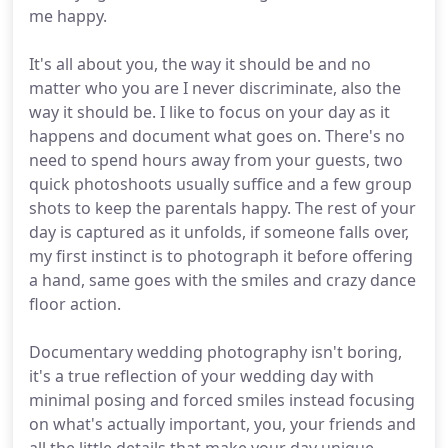
me happy.
It's all about you, the way it should be and no
matter who you are I never discriminate, also the
way it should be. I like to focus on your day as it
happens and document what goes on. There's no
need to spend hours away from your guests, two
quick photoshoots usually suffice and a few group
shots to keep the parentals happy. The rest of your
day is captured as it unfolds, if someone falls over,
my first instinct is to photograph it before offering
a hand, same goes with the smiles and crazy dance
floor action.
Documentary wedding photography isn't boring,
it's a true reflection of your wedding day with
minimal posing and forced smiles instead focusing
on what's actually important, you, your friends and