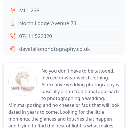
ML1 2SB
North Lodge Avenue 73
07411 522320
davefallonphotography.co.uk
No you don't have to be tattooed,
pierced or wear weird clothing.
Alternative wedding photography is
basically a non traditional approach
to photographing a wedding.
Minimal posing and no cheese or fads that will look
dated in years to come. Looking for the little
moments, the glances and touches that happen
and trying to find the best of light is what makes