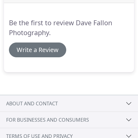
fact or whatever comes to mind.
Also, let me know
if you have a videographer booked as I work
closely with a lot and can happily recommend
Be the first to review Dave Fallon
some of the best across Scotland.
Photography.
Write a Review
ABOUT AND CONTACT
FOR BUSINESSES AND CONSUMERS
TERMS OF USE AND PRIVACY