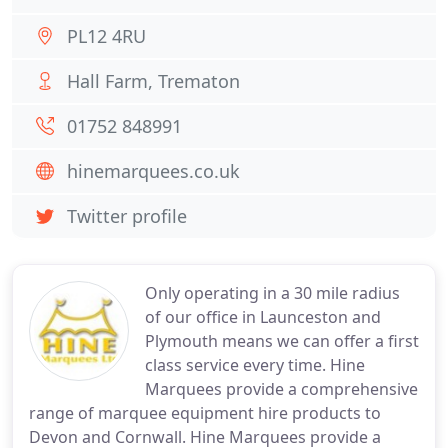
PL12 4RU
Hall Farm, Trematon
01752 848991
hinemarquees.co.uk
Twitter profile
Only operating in a 30 mile radius
of our office in Launceston and
Plymouth means we can offer a first
class service every time. Hine
Marquees provide a comprehensive
range of marquee equipment hire products to
Devon and Cornwall. Hine Marquees provide a