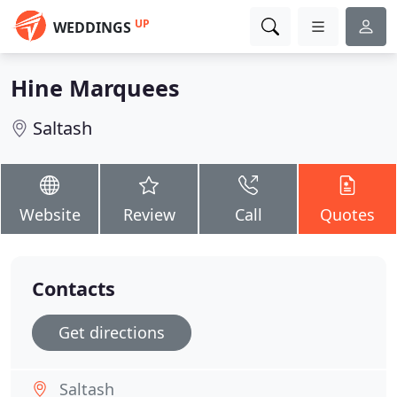
UP
WEDDINGS
Hine Marquees
Saltash
Website
Review
Call
Quotes
Contacts
Get directions
Saltash