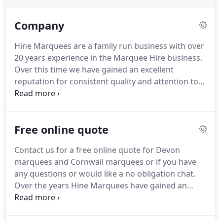
Company
Hine Marquees are a family run business with over
20 years experience in the Marquee Hire business.
Over this time we have gained an excellent
reputation for consistent quality and attention to
detail.
Customer satisfaction is of the utmost
importance to us, as we always aim to provide an
excellent service from start to finish.
We offer both
Free online quote
framed span marquees and traditional pole tents,
which have a high ceiling and flowing peaks for
Contact us for a free online quote for Devon
that traditional look.
Traditional marquees look
marquees and Cornwall marquees or if you have
exquisite set in grounds of a country manor for
any questions or would like a no obligation chat.
example.
Over the years Hine Marquees have gained an
excellent reputation for consistent quality and
attention to detail.
Customer satisfaction is of the