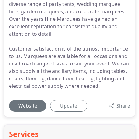
diverse range of party tents, wedding marquee
hire, garden marquees, and corporate marquees.
Over the years Hine Marquees have gained an
excellent reputation for consistent quality and
attention to detail.
Customer satisfaction is of the utmost importance
to us. Marquees are available for all occasions and
in a broad range of sizes to suit your event. We can
also supply all the ancillary items, including tables,
chairs, flooring, dance floor, heating, lighting and
electrical power supply where needed.
Website
Update
Share
Services