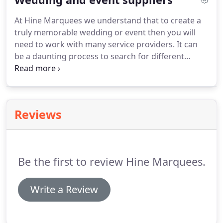
guarantee your guests wont get wet, the wedding
At Hine Marquees we understand that to create a
marquee wont blow away, and your guests wont
truly memorable wedding or event then you will
be cold should unpredictable weather threaten
need to work with many service providers.
It can
your event.
be a daunting process to search for different
suppliers.
Over our 20 year plus history we have
met our fair share of suppliers in the events
industry.
Below are a list of companies and
individuals who we have worked with in the past
Reviews
and would recommend their services to you.
Unique Cornish castle offering exclusive hire for
weddings, private/corporate events & film shoots.
Be the first to review Hine Marquees.
Write a Review