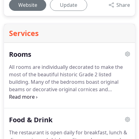
Website
Update
Share
Services
Rooms
All rooms are individually decorated to make the
most of the beautiful historic Grade 2 listed
building.
Many of the bedrooms boast original
beams or decorative original cornices and
fireplaces.
Impressive carved four posters are
available in larger period rooms, yet all rooms are
designed to ensure you enjoy your stay with all the
Food & Drink
modern-day amenities you expect.
Children are
very welcome in the hotel and we have a selection
The restaurant is open daily for breakfast, lunch &
of rooms that are suitable for families.
Extra beds