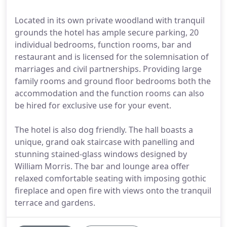
Located in its own private woodland with tranquil
grounds the hotel has ample secure parking, 20
individual bedrooms, function rooms, bar and
restaurant and is licensed for the solemnisation of
marriages and civil partnerships. Providing large
family rooms and ground floor bedrooms both the
accommodation and the function rooms can also
be hired for exclusive use for your event.
The hotel is also dog friendly. The hall boasts a
unique, grand oak staircase with panelling and
stunning stained-glass windows designed by
William Morris. The bar and lounge area offer
relaxed comfortable seating with imposing gothic
fireplace and open fire with views onto the tranquil
terrace and gardens.