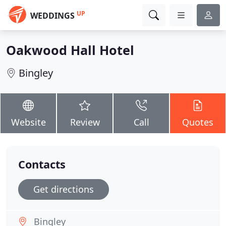
UP
WEDDINGS
Oakwood Hall Hotel
Bingley
Website
Review
Call
Quotes
Contacts
Get directions
Bingley