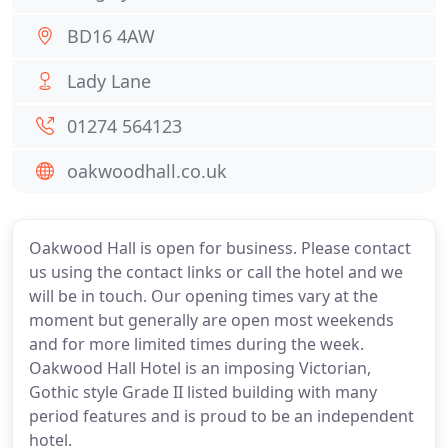
BD16 4AW
Lady Lane
01274 564123
oakwoodhall.co.uk
Oakwood Hall is open for business. Please contact
us using the contact links or call the hotel and we
will be in touch. Our opening times vary at the
moment but generally are open most weekends
and for more limited times during the week.
Oakwood Hall Hotel is an imposing Victorian,
Gothic style Grade II listed building with many
period features and is proud to be an independent
hotel.