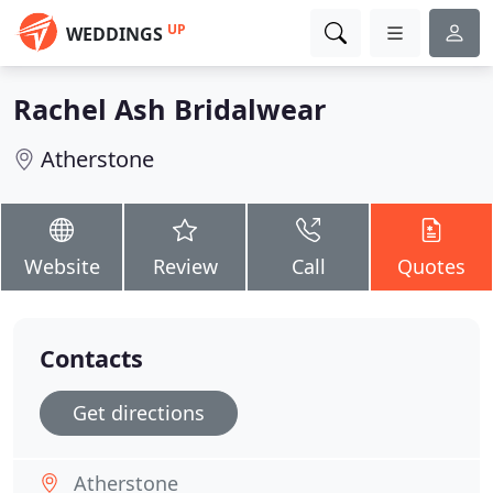
UP
WEDDINGS
Rachel Ash Bridalwear
Atherstone
Website
Review
Call
Quotes
Contacts
Get directions
Atherstone