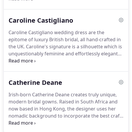
incredible fit, the most luxurious fabrics, rich laces
and hand sewn Swarovski crystal detailing.
We are
Caroline Castigliano
excited to welcome Moonlight bridal to Rachel Ash,
one of the most feminine and modern bridal
Caroline Castigliano wedding dress are the
designers in the world.
Our collection will include
epitome of luxury British bridal, all hand-crafted in
12 designs from the Moonlight Couture and
the UK.
Caroline's signature is a silhouette which is
Moonlight Collection ranges, including some of the
unquestionably feminine and effortlessly elegant
most popular styles.
with a modern edge.
Her unique ability to cut and
construct garments, enables her to create a
wedding dress that is confident and sexy, yet
Catherine Deane
exudes a deep sense of style.
Everything about a
Caroline Castigliano wedding gown is unique; from
Irish-born Catherine Deane creates truly unique,
the exquisite choice of fabric, to the foundation of
modern bridal gowns.
Raised in South Africa and
the gown, which is created using unique corsetry
now based in Hong Kong, the designer uses her
and undergarment techniques.
nomadic background to incorporate the best craft
techniques and materials from around the globe,
transporting the wearer into an indulgent