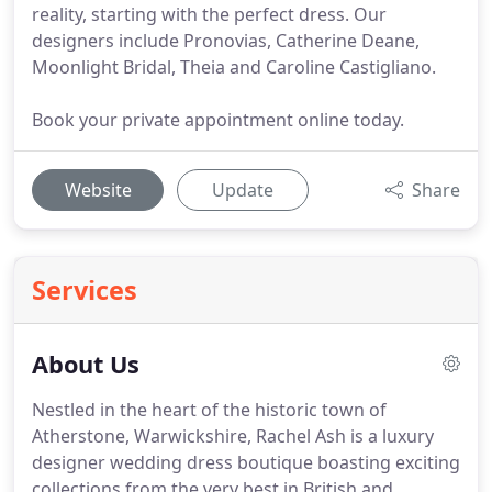
reality, starting with the perfect dress. Our
designers include Pronovias, Catherine Deane,
Moonlight Bridal, Theia and Caroline Castigliano.
Book your private appointment online today.
Website
Update
Share
Services
About Us
Nestled in the heart of the historic town of
Atherstone, Warwickshire, Rachel Ash is a luxury
designer wedding dress boutique boasting exciting
collections from the very best in British and