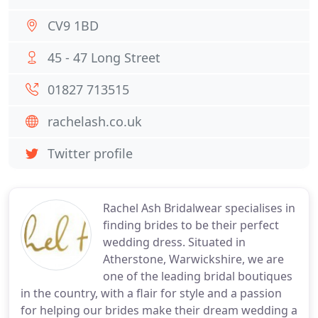
CV9 1BD
45 - 47 Long Street
01827 713515
rachelash.co.uk
Twitter profile
Rachel Ash Bridalwear specialises in
finding brides to be their perfect
wedding dress. Situated in
Atherstone, Warwickshire, we are
one of the leading bridal boutiques
in the country, with a flair for style and a passion
for helping our brides make their dream wedding a