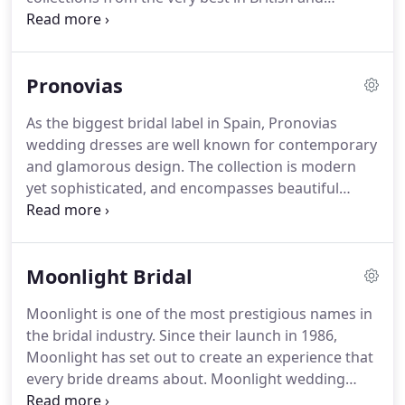
International bridal design.
Our collection of
wedding dresses and bridal accessories are
thoughtfully hand-picked each season and draw on
Pronovias
the talents and vision of the most popular and
dynamic bridal designers today.
Whatever your
As the biggest bridal label in Spain, Pronovias
bridal-look and dreams we aim to inspire you with
wedding dresses are well known for contemporary
our diverse range of wedding dresses, whilst
and glamorous design.
The collection is modern
having a little fun and creating some wonderful
yet sophisticated, and encompasses beautiful
memories together.
fabrics, stunning embroidery and flattering cuts,
sure to fulfil any bride's wedding dress dreams.
View the full Pronovias wedding dress collection on
Moonlight Bridal
their website.
By request we can loan a limited
selection of dresses from Pronovias at a charge of
Moonlight is one of the most prestigious names in
35 per dress, this is refundable against a full price
the bridal industry.
Since their launch in 1986,
dress order.
Moonlight has set out to create an experience that
every bride dreams about.
Moonlight wedding
dresses are beautifully crafted, starting with an