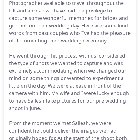
Photographer available to travel throughout the
UK and abroad & I have had the privilege to
capture some wonderful memories for brides and
grooms on their wedding day. Here are some kind
words from past couples who I've had the pleasure
of documenting their wedding ceremony.
He went through his process with us, considered
the type of shots we wanted to capture and was
extremely accommodating when we changed our
mind on some things or wanted to experiment a
little on the day. We were at ease in front of the
camera with him. My wife and I were lucky enough
to have Sailesh take pictures for our pre wedding
shoot in June.
From the moment we met Sailesh, we were
confident he could deliver the images we had
originally hoped for. At the start of the shoot both