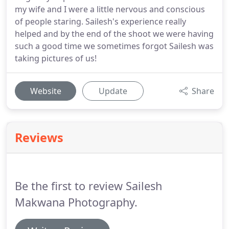
my wife and I were a little nervous and conscious
of people staring. Sailesh's experience really
helped and by the end of the shoot we were having
such a good time we sometimes forgot Sailesh was
taking pictures of us!
Website
Update
Share
Reviews
Be the first to review Sailesh
Makwana Photography.