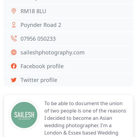
RM18 8LU
Poynder Road 2
07956 050233
saileshphotography.com
Facebook profile
Twitter profile
To be able to document the union
of two people is one of the reasons
I decided to become an Asian
wedding photographer. I'm a
London & Essex based Wedding