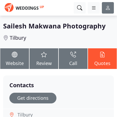
UP
WEDDINGS
Sailesh Makwana Photography
Tilbury
Website
Review
Call
Quotes
Contacts
Get directions
Tilbury