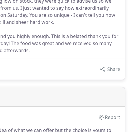
low on stock, they were quick to advise us so we
from us. I just wanted to say how extraordinarily
n Saturday. You are so unique - I can't tell you how
kill and sheer hard work.
end you highly enough. This is a belated thank you for
turday! The food was great and we received so many
d afterwards.
Share
Report
ea of what we can offer but the choice is yours to