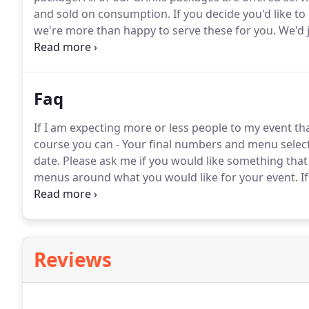
and sold on consumption.
If you decide you'd like to
we're more than happy to serve these for you.
We'd j
supplying so we know exactly what glassware and equ
Faq
If I am expecting more or less people to my event t
course you can - Your final numbers and menu select
date.
Please ask me if you would like something that is
menus around what you would like for your event.
If
Each event is different so once I have some basic detai
Reviews