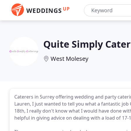
UP
WEDDINGS
Quite Simply Cater
West Molesey
Caterers in Surrey offering wedding and party cateri
Lauren, I just wanted to tell you what a fantastic jo
18th, I really don't know what I would have done wi
helpful in giving advice on dealing with a load of 17-1