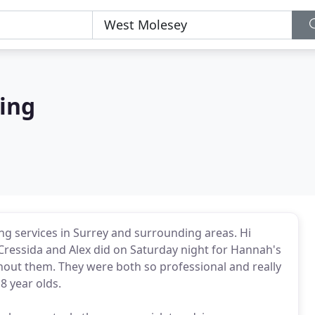
ing
ng services in Surrey and surrounding areas. Hi
b Cressida and Alex did on Saturday night for Hannah's
thout them. They were both so professional and really
8 year olds.