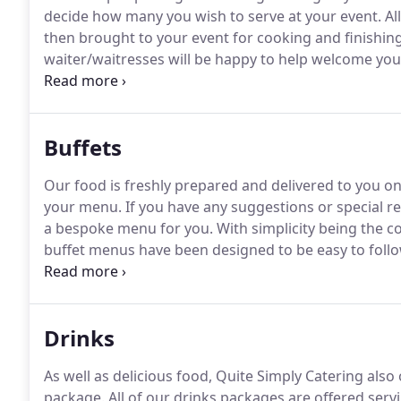
decide how many you wish to serve at your event.
Al
then brought to your event for cooking and finishin
waiter/waitresses will be happy to help welcome your
to hire any additional waitress for a drinks service 
options for you to choose from, if you would like to
Buffets
Our food is freshly prepared and delivered to you on
your menu.
If you have any suggestions or special r
a bespoke menu for you.
With simplicity being the 
buffet menus have been designed to be easy to follo
freedom to design your own menu.
We have four diff
to accommodate any event and any budget.
Drinks
As well as delicious food, Quite Simply Catering als
package.
All of our drinks packages are offered serv