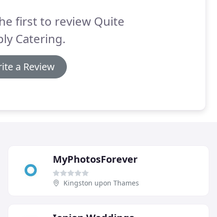
he first to review Quite
ly Catering.
ite a Review
MyPhotosForever
Kingston upon Thames