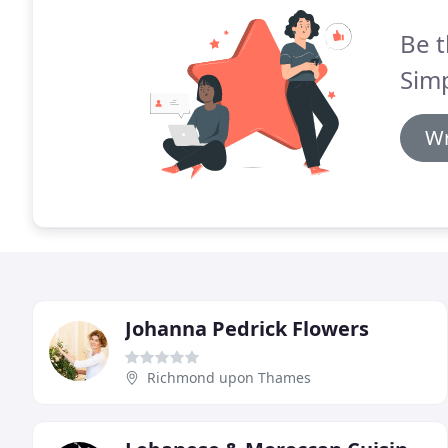
Be t
Simp
Wr
Johanna Pedrick Flowers
Richmond upon Thames