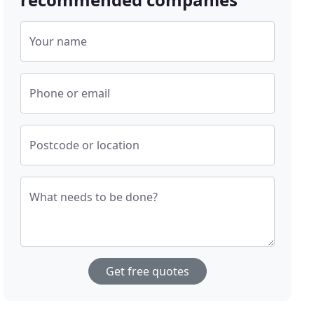
Your name
Phone or email
Postcode or location
What needs to be done?
Get free quotes