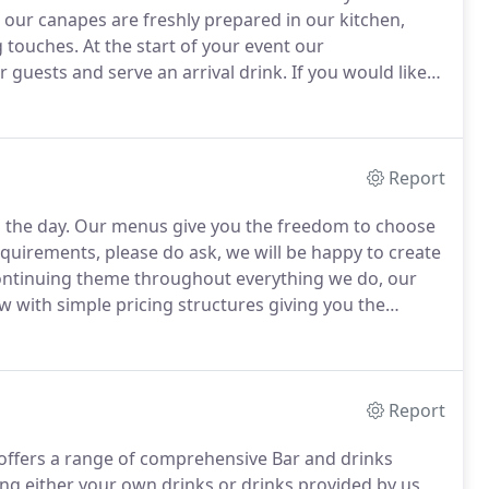
l our canapes are freshly prepared in our kitchen,
g touches.
At the start of your event our
 guests and serve an arrival drink.
If you would like
during your event this can be arranged.
We have three
 customise your selection please do ask.
Report
 the day.
Our menus give you the freedom to choose
equirements, please do ask, we will be happy to create
continuing theme throughout everything we do, our
w with simple pricing structures giving you the
erent types of buffet menu varying in style and price
Report
o offers a range of comprehensive Bar and drinks
ing either your own drinks or drinks provided by us