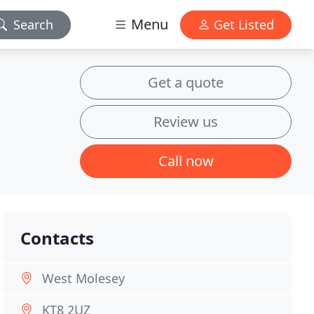
Menu
Search
Get Listed
Get a quote
Review us
Call now
Contacts
West Molesey
KT8 2UZ