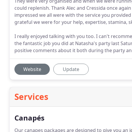
They were very organised and when we were running 
could replenish. Thank Alec and Cressida once again 
impressed we all were with the service you provided o
grateful we were for your help, expertise, stamina, s
I really enjoyed talking with you too. I can't recomm
the fantastic job you did at Natasha's party last Sa
positive comments about it both during the party an
Website
Update
Services
Canapés
Our canapes packages are designed to give you an id