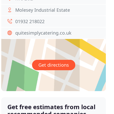
Molesey Industrial Estate
01932 218022
quitesimplycatering.co.uk
Get directions
Get free estimates from local
recommended companies