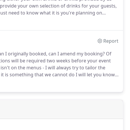
 provide your own selection of drinks for your guests,
ust need to know what it is you're planning on
ipment to bring along for you if necessary.
Report
han I originally booked, can I amend my booking?
Of
ions will be required two weeks before your event
n't on the menus - I will always try to tailor the
 it is something that we cannot do I will let you know.
ls I will let you know if we are able to help.