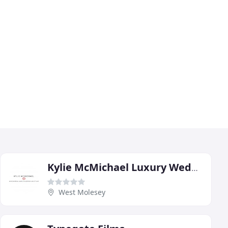
Kylie McMichael Luxury Wedding Make Up Artist & Hair Stylist
West Molesey