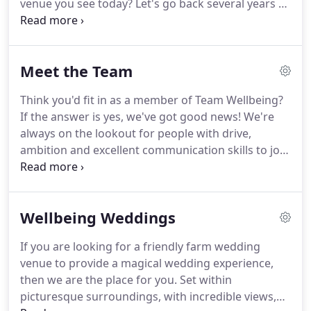
venue you see today?
Let's go back several years to
when I was a stressed-out new mum working at a
senior position in the NHS.
I don't know if you can
call it a mid-life crisis at age 40, corporate burnout
Meet the Team
or simply exhausted new mum, but I suddenly
thought - is this my life?
From that moment, I
Think you'd fit in as a member of Team Wellbeing?
vowed never again to have regrets, but to instead
If the answer is yes, we've got good news!
We're
always make the most of my life.
always on the lookout for people with drive,
ambition and excellent communication skills to join
the staff at The Wellbeing Farm.
If you like the
sound of a working in a fast paced, team oriented
environment, send a cover letter and CV to [email
Wellbeing Weddings
protected].
If you are looking for a friendly farm wedding
venue to provide a magical wedding experience,
then we are the place for you.
Set within
picturesque surroundings, with incredible views,