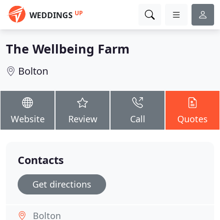
UP
WEDDINGS
The Wellbeing Farm
Bolton
Website
Review
Call
Quotes
Contacts
Get directions
Bolton