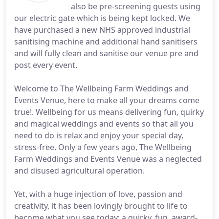
also be pre-screening guests using
our electric gate which is being kept locked. We
have purchased a new NHS approved industrial
sanitising machine and additional hand sanitisers
and will fully clean and sanitise our venue pre and
post every event.
Welcome to The Wellbeing Farm Weddings and
Events Venue, here to make all your dreams come
true!. Wellbeing for us means delivering fun, quirky
and magical weddings and events so that all you
need to do is relax and enjoy your special day,
stress-free. Only a few years ago, The Wellbeing
Farm Weddings and Events Venue was a neglected
and disused agricultural operation.
Yet, with a huge injection of love, passion and
creativity, it has been lovingly brought to life to
become what you see today; a quirky, fun, award-