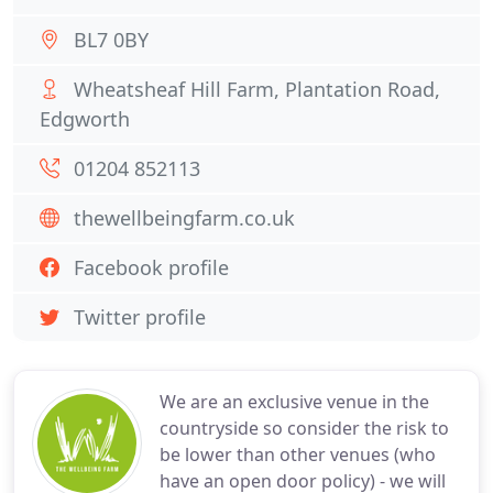
BL7 0BY
Wheatsheaf Hill Farm, Plantation Road,
Edgworth
01204 852113
thewellbeingfarm.co.uk
Facebook profile
Twitter profile
We are an exclusive venue in the
countryside so consider the risk to
be lower than other venues (who
have an open door policy) - we will