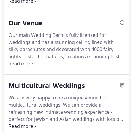
the farm is yours to hire exclusively for your big
day.
Our formula for wedding food is 'buy the best
quality, cook it simply, serve it generously'.
Or put
Our Venue
another way, good quality fresh, farm-based
Lancashire food served in a unique laid back
Our main Wedding Barn is fully licensed for
relaxed atmosphere.
We pride ourselves on
weddings and has a stunning ceiling lined with
offering fun and magical weddings; we love to see
silky parachutes and decorated with 4000 fairy
our guests laughing and smiling!
lights in star formations, creating a stunning first
impression for your guests.
This fully licensed bar
area has a beautiful farm feel with incredible views
of the surrounding countryside.
With stone tiled
Multicultural Weddings
floor and cosy log-burning fire (if needed), the
bar's French doors opened out on to our south-
We are very happy to be a unique venue for
facing sun terrace for your guests to enjoy.
If
multicultural weddings.
We can provide a
you're looking for a more intimate setting for your
refreshing new intimate wedding experience -
wedding; our newly refurbished Wheatsheaf Barn
perfect for Jewish and Asian weddings with lots of
is the perfect option.
children.
We work with established Jewish and