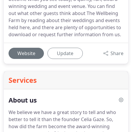
winning wedding and event venue. You can find
out what other guests think about The Wellbeing
Farm by reading about their weddings and events
held here, and there are plenty of opportunities to
download or request further information from us.
Website
Update
Share
Services
About us
We believe we have a great story to tell and who
better to tell it than the founder Celia Gaze.
So,
how did the farm become the award-winning