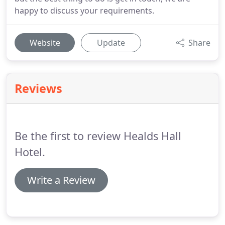
happy to discuss your requirements.
Website
Update
Share
Reviews
Be the first to review Healds Hall
Hotel.
Write a Review