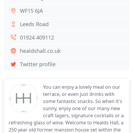
WF15 6JA
Leeds Road
01924 409112
healdshall.co.uk
Twitter profile
You can enjoy a lovely meal on our
terrace, or even just drinks with
some fantastic snacks. So when it's
sunny, enjoy one of our many new
craft lagers, signature cocktails or a
refreshing glass of wine. Welcome to Healds Hall, a
250 year old former mansion house set within the