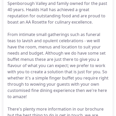
Spenborough Valley and family owned for the past
40 years. Healds Hall has achieved a great
reputation for outstanding food and are proud to
boast an AA Rosette for culinary excellence.
From intimate small gatherings such as funeral
teas to lavish and opulent celebrations - we will
have the room, menus and location to suit your
needs and budget. Although we do have some set
buffet menus these are just there to give you a
flavour of what you can expect; we prefer to work
with you to create a solution that is just for you. So
whether it's a simple finger buffet you require right
through to wowing your guests with your own
customised fine dining experience then we're here
to amaze!
There's plenty more information in our brochure
but the best thing to do is get in touch, we are