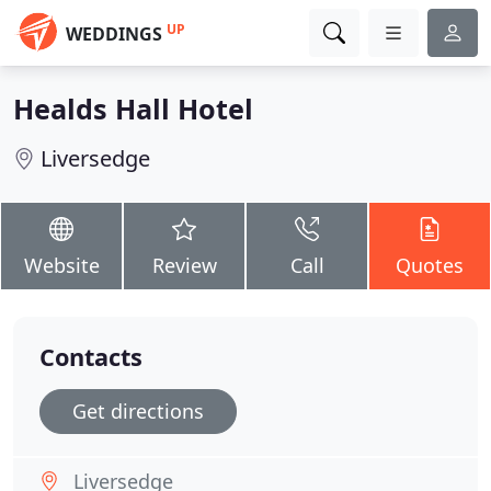
UP
WEDDINGS
Healds Hall Hotel
Liversedge
Website
Review
Call
Quotes
Contacts
Get directions
Liversedge