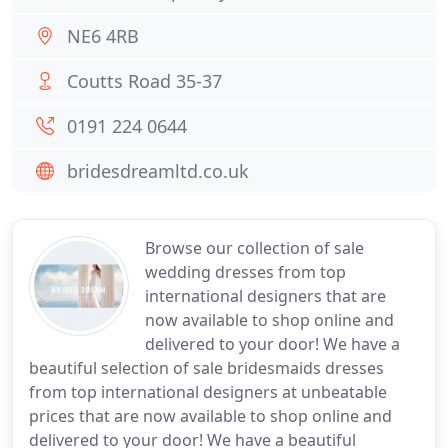
NE6 4RB
Coutts Road 35-37
0191 224 0644
bridesdreamltd.co.uk
Browse our collection of sale
wedding dresses from top
international designers that are
now available to shop online and
delivered to your door! We have a
beautiful selection of sale bridesmaids dresses
from top international designers at unbeatable
prices that are now available to shop online and
delivered to your door! We have a beautiful