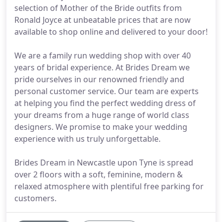
selection of Mother of the Bride outfits from
Ronald Joyce at unbeatable prices that are now
available to shop online and delivered to your door!
We are a family run wedding shop with over 40
years of bridal experience. At Brides Dream we
pride ourselves in our renowned friendly and
personal customer service. Our team are experts
at helping you find the perfect wedding dress of
your dreams from a huge range of world class
designers. We promise to make your wedding
experience with us truly unforgettable.
Brides Dream in Newcastle upon Tyne is spread
over 2 floors with a soft, feminine, modern &
relaxed atmosphere with plentiful free parking for
customers.