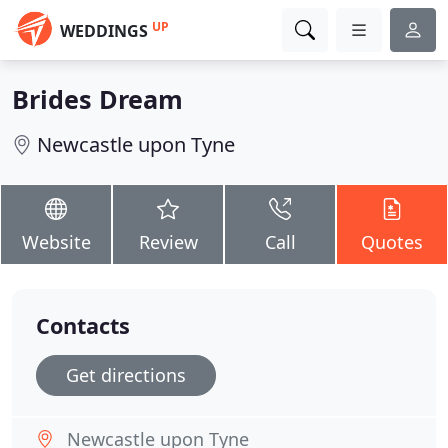
UP
WEDDINGS
Brides Dream
Newcastle upon Tyne
Website
Review
Call
Quotes
Contacts
Get directions
Newcastle upon Tyne