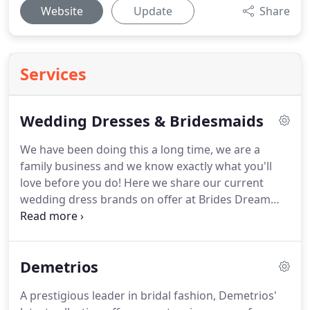
Website
Update
Share
Services
Wedding Dresses & Bridesmaids
We have been doing this a long time, we are a
family business and we know exactly what you'll
love before you do!
Here we share our current
wedding dress brands on offer at Brides Dream
Newcastle.
We have been helping brides find their
perfect bridal outfits since 1980 and we believe
that our experience, customer service and
Demetrios
fabulous range of designers should put us at the
top of your list of bridal boutiques to visit in the
A prestigious leader in bridal fashion, Demetrios'
UK.
At Brides Dream we receive clients from not