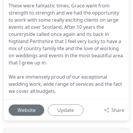
These were fantastic times, Grace went from
strength to strength and we had the opportunity
to work with some really exciting clients on large
events all over Scotland. After 10 years the
countryside called once again and its back in
highland Perthshire that I feel very lucky to have a
mix of country family life and the love of working
on weddings and events in the most beautiful area
that I grew up in.
We are immensely proud of our exceptional
wedding work, wide range of services and the fact
we cover all budgets.
Website
Update
Share