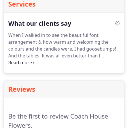
Services
What our clients say
When I walked in to see the beautiful font
arrangement & how warm and welcoming the
colours and the candles were, I had goosebumps!
And the tables!
It was all even better than I
expected and I had high expectations!
Just wanted
to drop you a quick note to say a massive thank
you for the flowers at our wedding on Saturday.
They were just perfect and really transformed the
Reviews
hotel into something even more special.
We were
both blown away by the arch and the table, plus
our bouquets and buttonholes.
Be the first to review Coach House
Flowers.