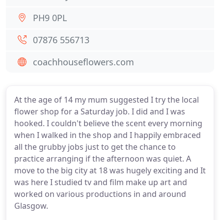
PH9 0PL
07876 556713
coachhouseflowers.com
At the age of 14 my mum suggested I try the local
flower shop for a Saturday job. I did and I was
hooked. I couldn't believe the scent every morning
when I walked in the shop and I happily embraced
all the grubby jobs just to get the chance to
practice arranging if the afternoon was quiet. A
move to the big city at 18 was hugely exciting and It
was here I studied tv and film make up art and
worked on various productions in and around
Glasgow.