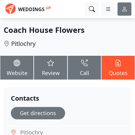
UP
WEDDINGS
Coach House Flowers
Pitlochry
Website
Review
Call
Quotes
Contacts
Get directions
Pitlochry