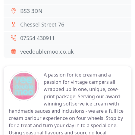
BS3 3DN
Chessel Street 76
07554 430911
veedoublemoo.co.uk
A passion for ice cream and a
passion for vintage campers all
wrapped up in one, unique, cow-
print package! Serving our award-
winning softserve ice cream with
handmade sauces and inclusions - we are a full ice
cream parlour experience on four wheels. Stop by
for a treat and turn your day in to a special one.
Using seasonal flavours and sourcing local