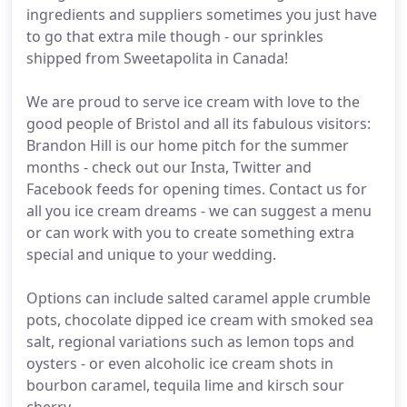
ingredients and suppliers sometimes you just have
to go that extra mile though - our sprinkles
shipped from Sweetapolita in Canada!
We are proud to serve ice cream with love to the
good people of Bristol and all its fabulous visitors:
Brandon Hill is our home pitch for the summer
months - check out our Insta, Twitter and
Facebook feeds for opening times. Contact us for
all you ice cream dreams - we can suggest a menu
or can work with you to create something extra
special and unique to your wedding.
Options can include salted caramel apple crumble
pots, chocolate dipped ice cream with smoked sea
salt, regional variations such as lemon tops and
oysters - or even alcoholic ice cream shots in
bourbon caramel, tequila lime and kirsch sour