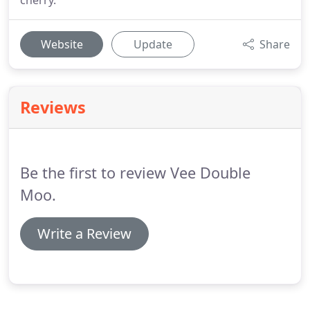
cherry.
Website
Update
Share
Reviews
Be the first to review Vee Double
Moo.
Write a Review