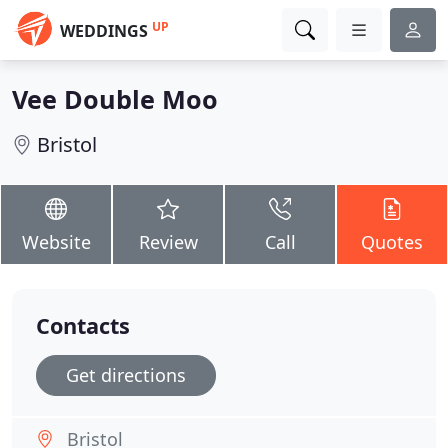
UP
WEDDINGS
Vee Double Moo
Bristol
Website
Review
Call
Quotes
Contacts
Get directions
Bristol