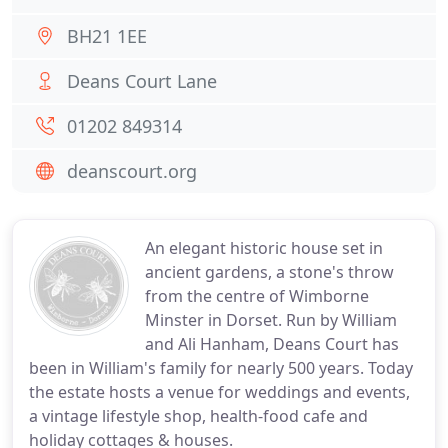
BH21 1EE
Deans Court Lane
01202 849314
deanscourt.org
An elegant historic house set in
ancient gardens, a stone's throw
from the centre of Wimborne
Minster in Dorset. Run by William
and Ali Hanham, Deans Court has
been in William's family for nearly 500 years. Today
the estate hosts a venue for weddings and events,
a vintage lifestyle shop, health-food cafe and
holiday cottages & houses.