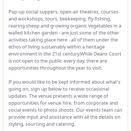
Pop-up social suppers, open-air theatres, courses
and workshops, tours, beekeeping, fly-fishing,
rearing sheep and growing organic vegetables in a
walled kitchen garden - are just some of the other
activities taking place here - all of them under the
ethos of living sustainably within a heritage
environment in the 21st century.While Deans Court
is not open to the public every day, there are
opportunities throughout the year to visit.
If you would like to be kept informed about what's
going on, sign up below to receive occasional
updates. The venue presents a wide range of
opportunities for venue hire, from corporate and
social events to photo shoots. Our events team can
provide input and assistance with all the details on
styling, sourcing and catering.