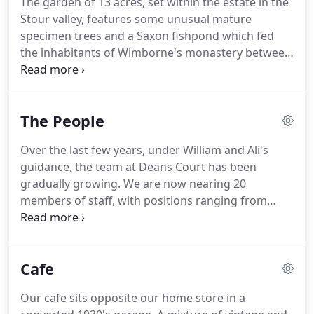
The garden of 13 acres, set within the estate in the
appointed to seize the Church lands in and around
Stour valley, features some unusual mature
Wimborne, and duly acquired the house with some
specimen trees and a Saxon fishpond which fed
4,000 acres.
the inhabitants of Wimborne's monastery between
8th and 11th centuries.
The American Swamp
Cypress and Tulip tree (both over 100ft tall) were
planted by explorer Thomas Hanham on his return
The People
from a voyage to the New World in 1607.
The
kitchen garden is enclosed by an C18th 'serpentine'
Over the last few years, under William and Ali's
wall.
It was the first organic garden in the country
guidance, the team at Deans Court has been
to be accredited by the Soil Association, under the
gradually growing.
We are now nearing 20
supervision of William's mother, Lady Jane Hanham.
members of staff, with positions ranging from
Events Manager to Bee-keeper, and teams working
across the house, gardens, home store and cafe.
Our mix of skills is one of our greatest assets and
Cafe
is enhanced by a number of volunteers from
overseas.
We've had some amazing people helping
Our cafe sits opposite our home store in a
us from all over the world, staying anywhere from