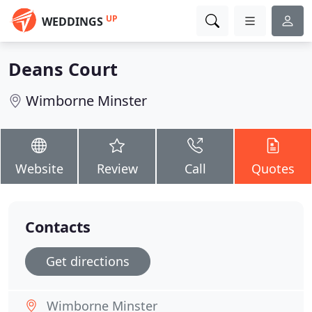
UP
WEDDINGS
Deans Court
Wimborne Minster
Website
Review
Call
Quotes
Contacts
Get directions
Wimborne Minster