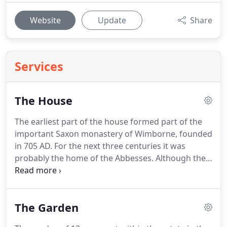
Website
Update
Share
Services
The House
The earliest part of the house formed part of the
important Saxon monastery of Wimborne, founded
in 705 AD.
For the next three centuries it was
probably the home of the Abbesses.
Although the
monastery was sacked by the Danes in 1015, the
house survived and in 1043 became the Deanery to
the College of the Minster which flourished until
The Garden
the Reformation.
In 1548 John Hanham, MP for
Poole and a Commissioner for Dorset, was