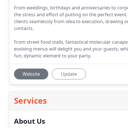
From weddings, birthdays and anniversaries to corp
the stress and effort of putting on the perfect even
clients seamlessly from idea to execution, drawing o
contacts.
From street food stalls, fantastical molecular canap
evolving menus will delight you and your guests, whil
fun, dynamic element to your party.
Website
Update
Services
About Us