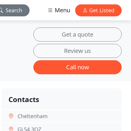
Menu
Search
Get Listed
Get a quote
Review us
Call now
Contacts
Cheltenham
GL54 3QZ