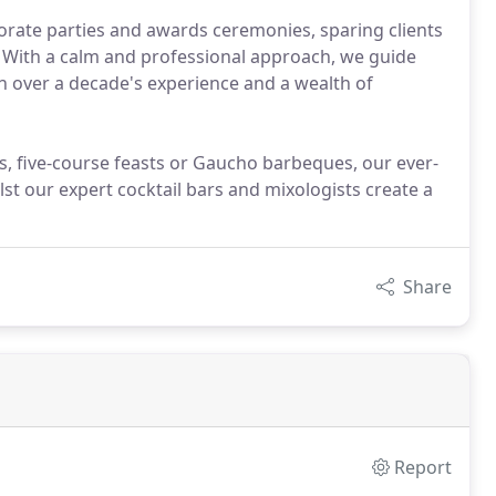
orate parties and awards ceremonies, sparing clients
t. With a calm and professional approach, we guide
n over a decade's experience and a wealth of
es, five-course feasts or Gaucho barbeques, our ever-
st our expert cocktail bars and mixologists create a
Share
Report