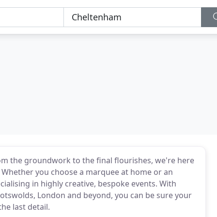
rom the groundwork to the final flourishes, we're here
ty. Whether you choose a marquee at home or an
ialising in highly creative, bespoke events. With
Cotswolds, London and beyond, you can be sure your
he last detail.