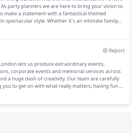
As party planners we are here to bring your vision to
o make a statement with a fantastical themed
in spectacular style.
Whether it's an intimate family
 your own party can be a daunting task.
Report
 London lets us produce extraordinary events,
tions, corporate events and memorial services across
nd a huge dash of creativity.
Our team are carefully
g you to get on with what really matters; having fun at
t through to organising a surprise birthday
h, 18th, 21st, 30th, 40th, 50th, 60th or 70th