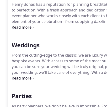
Henry Bonas has a reputation for planning breathtak
to perfection.
With a fresh approach and dedication t
event planner who works closely with each client to br
element of your celebration - from supplying dazzli
thrilling your guests with unforgettable entertainme
everything.
Weddings
From the cutting-edge to the classic, we are luxury w
bespoke events.
With access to some of the most st
you can be sure your wedding will be truly original, p
your wedding, we'll take care of everything.
With a d
your guests with a menu tailored to suit your day.
Fro
roast, we use the freshest seasonal ingredients to 
Parties
As party planners, we don't believe in impossible.
Fro