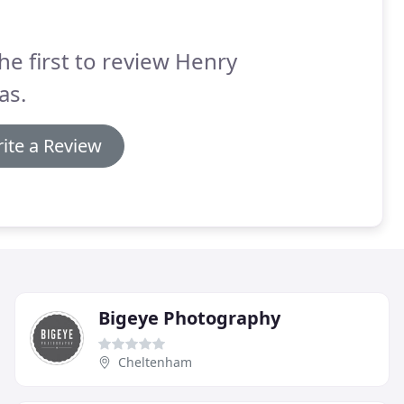
he first to review Henry
as.
ite a Review
Bigeye Photography
Cheltenham