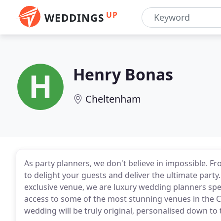
UP
WEDDINGS
Henry Bonas
Cheltenham
As party planners, we don't believe in impossible. F
to delight your guests and deliver the ultimate par
exclusive venue, we are luxury wedding planners spec
access to some of the most stunning venues in the 
wedding will be truly original, personalised down to t