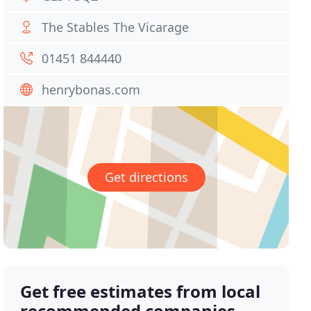
The Stables The Vicarage
01451 844440
henrybonas.com
Get directions
Get free estimates from local
recommended companies