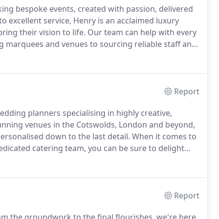
ing bespoke events, created with passion, delivered
o excellent service, Henry is an acclaimed luxury
ing their vision to life.
Our team can help with every
ng marquees and venues to sourcing reliable staff and
nt.
When it comes to your wedding, we'll take care of
Report
edding planners specialising in highly creative,
unning venues in the Cotswolds, London and beyond,
ersonalised down to the last detail.
When it comes to
edicated catering team, you can be sure to delight
m a traditional wedding breakfast to an al fresco spit
ensure plates come back empty.
Report
m the groundwork to the final flourishes, we're here