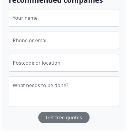
Your name
Phone or email
Postcode or location
What needs to be done?
Get free quotes