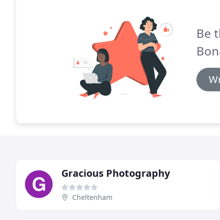
Be t
Bon
Wr
Gracious Photography
Cheltenham