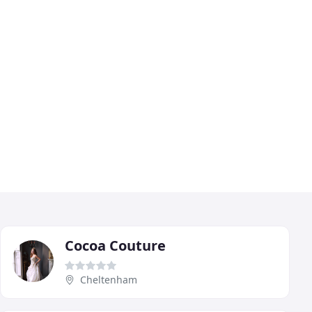
Cocoa Couture
Cheltenham