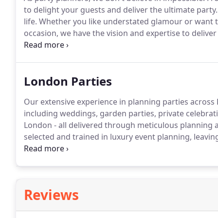
to delight your guests and deliver the ultimate party.
life.
Whether you like understated glamour or want t
occasion, we have the vision and expertise to deliver 
gathering or a complex themed production, planning
London Parties
Our extensive experience in planning parties across
including weddings, garden parties, private celebra
London - all delivered through meticulous planning a
selected and trained in luxury event planning, leavin
your bespoke London party!
From party entertainmen
celebration, our party planners have experience in 16t
birthdays.
Reviews