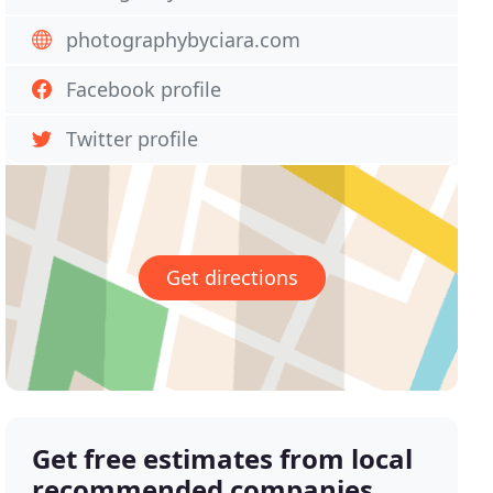
photographybyciara.com
Facebook profile
Twitter profile
Get directions
Get free estimates from local
recommended companies