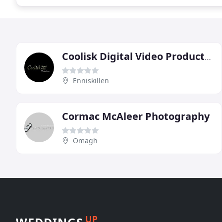
Coolisk Digital Video Productions
Enniskillen
Cormac McAleer Photography
Omagh
UP