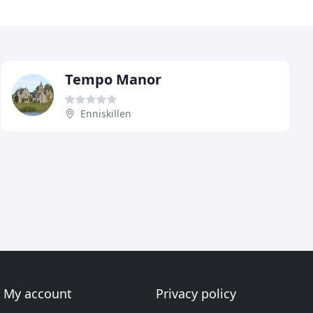
Tempo Manor
Enniskillen
My account
Privacy policy