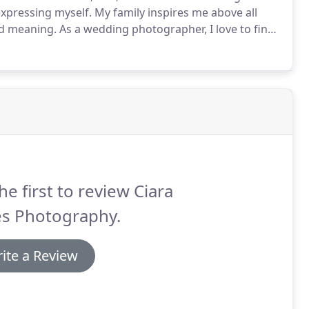
xpressing myself.
My family inspires me above all
nd meaning.
As a wedding photographer, I love to find
as you enter into an exciting new chapter.
Getting to
he first to review Ciara
es Photography.
ite a Review