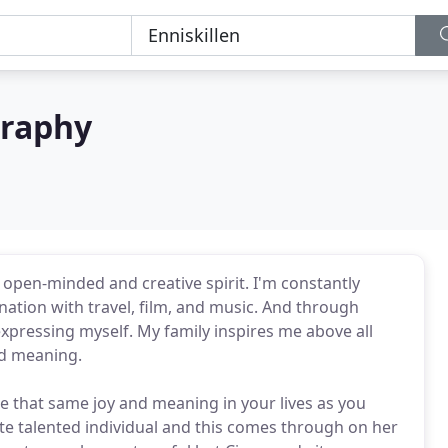
graphy
open-minded and creative spirit. I'm constantly
ation with travel, film, and music. And through
pressing myself. My family inspires me above all
nd meaning.
e that same joy and meaning in your lives as you
ute talented individual and this comes through on her