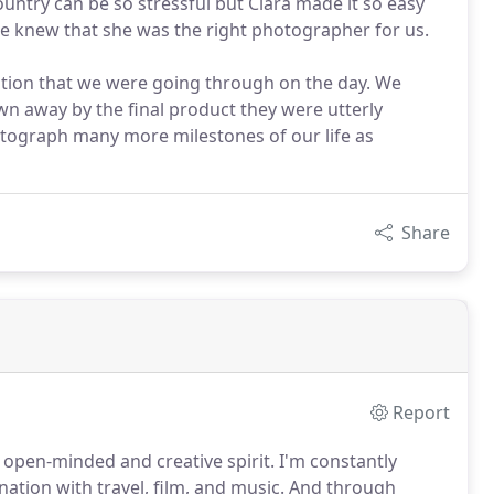
untry can be so stressful but Ciara made it so easy
we knew that she was the right photographer for us.
tion that we were going through on the day. We
wn away by the final product they were utterly
hotograph many more milestones of our life as
Share
Report
open-minded and creative spirit.
I'm constantly
tion with travel, film, and music.
And through