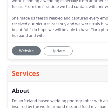
work. Planning a wedding especially from another co
for us. From the first time we had contact with her 
She made us feel so relaxed and captured every emo
received our pictures recently and we were truly blo
beautiful. I do hope we will be able to have Ciara p
husband and wife.
Website
Update
Services
About
I'm an Ireland-based wedding photographer with an 
inspired by the world around me, and feed my imagina