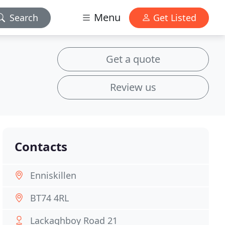
Menu
Search
Get Listed
Get a quote
Review us
Contacts
Enniskillen
BT74 4RL
Lackaghboy Road 21