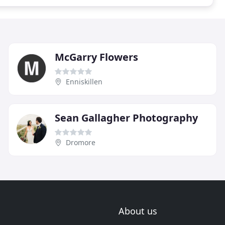
McGarry Flowers
Enniskillen
Sean Gallagher Photography
Dromore
About us