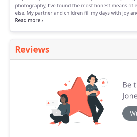
photography, I've found the most honest means of e
else.
My partner and children fill my days with joy a
and capture that same joy and meaning in your lives 
know you is a highlight in my job.
Reviews
Be t
Jon
Wr