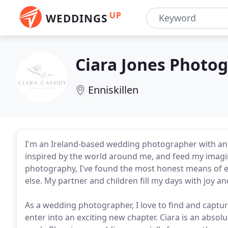
UP
WEDDINGS
Ciara Jones Photo
Enniskillen
I'm an Ireland-based wedding photographer with an 
inspired by the world around me, and feed my imagin
photography, I've found the most honest means of ex
else. My partner and children fill my days with joy a
As a wedding photographer, I love to find and captur
enter into an exciting new chapter. Ciara is an absol