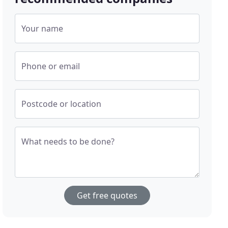
Your name
Phone or email
Postcode or location
What needs to be done?
Get free quotes