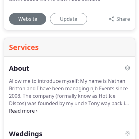
Website
Update
Share
Services
About
Allow me to introduce myself: My name is Nathan
Britton and I have been managing njb Events since
2008.
The company (formally know as Hot Ice
Discos) was founded by my uncle Tony way back in
1975.
From a young age I have always been
involved with music, sound and lighting, I think it
must have been embedded within my DNA, hardly
Weddings
surprising since both my father and uncle had