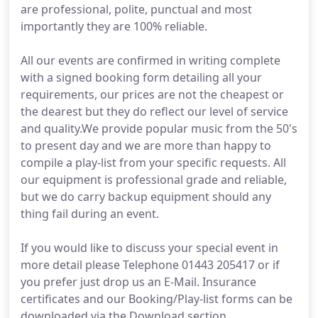
are professional, polite, punctual and most
importantly they are 100% reliable.
All our events are confirmed in writing complete
with a signed booking form detailing all your
requirements, our prices are not the cheapest or
the dearest but they do reflect our level of service
and quality.We provide popular music from the 50's
to present day and we are more than happy to
compile a play-list from your specific requests. All
our equipment is professional grade and reliable,
but we do carry backup equipment should any
thing fail during an event.
If you would like to discuss your special event in
more detail please Telephone 01443 205417 or if
you prefer just drop us an E-Mail. Insurance
certificates and our Booking/Play-list forms can be
downloaded via the Download section.