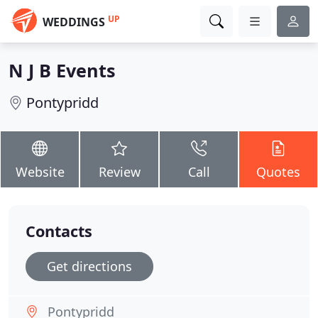
UP
WEDDINGS
N J B Events
Pontypridd
Website
Review
Call
Quotes
Contacts
Get directions
Pontypridd