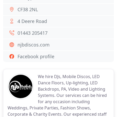
CF38 2NL
4 Deere Road
01443 205417
njbdiscos.com
Facebook profile
We hire DJs, Mobile Discos, LED
Dance Floors, Up-lighting, LED
Backdrops, PA, Video and Lighting
Systems. Our services can be hired
for any occasion including
Weddings, Private Parties, Fashion Shows,
Corporate & Charity Events. Our experienced staff