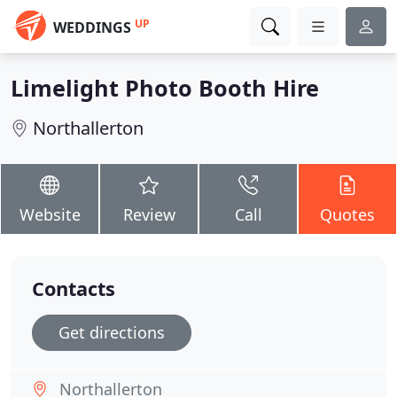
UP
WEDDINGS
Limelight Photo Booth Hire
Northallerton
Website
Review
Call
Quotes
Contacts
Get directions
Northallerton