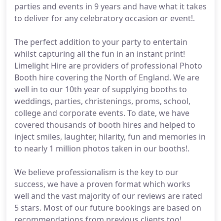
parties and events in 9 years and have what it takes
to deliver for any celebratory occasion or event!.
The perfect addition to your party to entertain
whilst capturing all the fun in an instant print!
Limelight Hire are providers of professional Photo
Booth hire covering the North of England. We are
well in to our 10th year of supplying booths to
weddings, parties, christenings, proms, school,
college and corporate events. To date, we have
covered thousands of booth hires and helped to
inject smiles, laughter, hilarity, fun and memories in
to nearly 1 million photos taken in our booths!.
We believe professionalism is the key to our
success, we have a proven format which works
well and the vast majority of our reviews are rated
5 stars. Most of our future bookings are based on
recommendations from previous clients too!