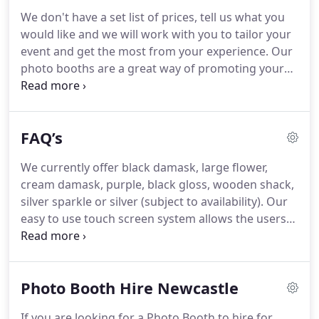
Group photo sessions can be hilarious and result
We don't have a set list of prices, tell us what you
in craziness, great fun and great photos!
Our
would like and we will work with you to tailor your
Magic Selfie Mirror adds a great new and fun angle
event and get the most from your experience.
Our
offering full length photo output - The process is
photo booths are a great way of promoting your
delivered by enhanced on-screen graphics and
products, company or corporate image - Leaving a
hilarious, yet cheeky voice-over gestures mimicking
lasting effect for the booth users with the custom
Eddie Murphy, Austin Powers or Emoji's!
printed photos, you can also take advantage of
FAQ’s
Greenscreen technology and even have our booths
externals either white labelled or completely
We currently offer black damask, large flower,
branded with your logos or promotions.
We have
cream damask, purple, black gloss, wooden shack,
worked with literally 100's of schools, charities,
silver sparkle or silver (subject to availability).
Our
colleges, universities and companies who often
easy to use touch screen system allows the users
come back to us time and again proving that we
to choose between black and white or colour
know what it takes to get your message across.
photos for each sitting.
Our minimum classic
booth or selfie mirror hire is 2 hours, we don't
Photo Booth Hire Newcastle
oversell and half hour increments can be added to
help keep within your budget - The photo media
If you are looking for a Photo Booth to hire for