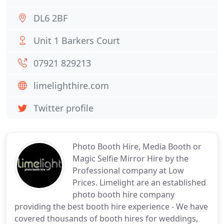
DL6 2BF
Unit 1 Barkers Court
07921 829213
limelighthire.com
Twitter profile
Photo Booth Hire, Media Booth or
Magic Selfie Mirror Hire by the
Professional company at Low
Prices. Limelight are an established
photo booth hire company
providing the best booth hire experience - We have
covered thousands of booth hires for weddings,