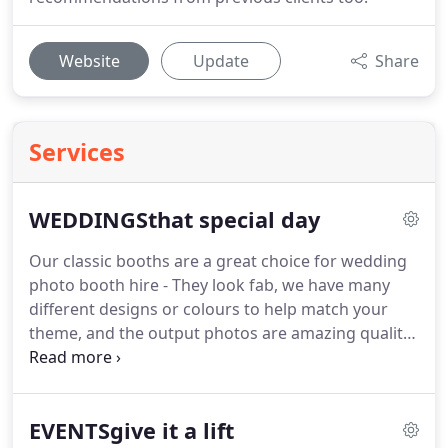
Website
Update
Share
Services
WEDDINGSthat special day
Our classic booths are a great choice for wedding
photo booth hire - They look fab, we have many
different designs or colours to help match your
theme, and the output photos are amazing quality.
All of our enclosed photo booths have a seat
inside, generally seating up to four adults, with
room for additional guests in front.
Up to six adults
EVENTSgive it a lift
in the booth at any one time is recommended.