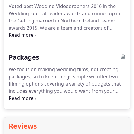
Voted best Wedding Videographers 2016 in the
Wedding Journal reader awards and runner up in
the Getting married in Northern Ireland reader
awards 2015.
We are a team and creators of
beautiful wedding DVD's.
We are film makers who
understand the importance of capturing the heart
and soul of your wedding day; the essence, the
Packages
energy, Our ethos is to capture the emotion of
your day discreetly.
We focus on making wedding films, not creating
packages, so to keep things simple we offer two
filming options covering a variety of budgets that
includes everything you would want from your
wedding video to comprehensively cover the most
important day of your lives.
It is a simple yet
professional film of your wedding day shot by one
of our experienced camera operators.
Equipped
Reviews
with a HD professional camera, tripod and a radio