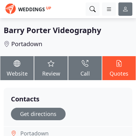
UP
WEDDINGS
Barry Porter Videography
Portadown
Website
Review
Call
Quotes
Contacts
Get directions
Portadown