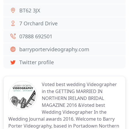
BT62 3JX
7 Orchard Drive
07888 692501
barryportervideography.com
Twitter profile
Voted best wedding Videographer
in the GETTING MARRIED IN
NORTHERN IRELAND BRIDAL
MAGAZINE 2016 &Voted best
Wedding Videographer In the
Wedding Journal awards 2016. Welcome to Barry
Porter Videography, based in Portadown Northern