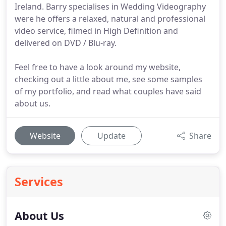
Ireland. Barry specialises in Wedding Videography
were he offers a relaxed, natural and professional
video service, filmed in High Definition and
delivered on DVD / Blu-ray.
Feel free to have a look around my website,
checking out a little about me, see some samples
of my portfolio, and read what couples have said
about us.
Website
Update
Share
Services
About Us