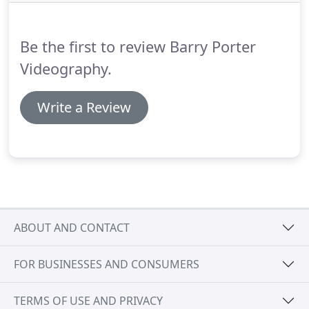
mic covering your day from bridal preparations to
20 minutes after your first dance.
Be the first to review Barry Porter
Videography.
Write a Review
ABOUT AND CONTACT
FOR BUSINESSES AND CONSUMERS
TERMS OF USE AND PRIVACY