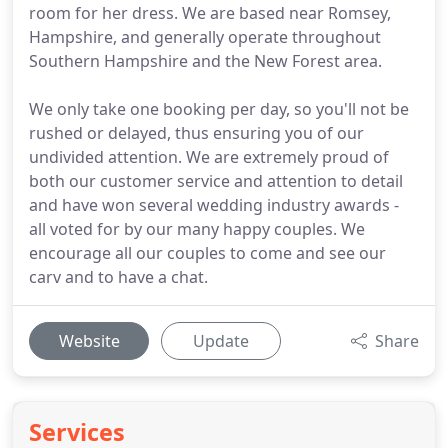
room for her dress. We are based near Romsey,
Hampshire, and generally operate throughout
Southern Hampshire and the New Forest area.
We only take one booking per day, so you'll not be
rushed or delayed, thus ensuring you of our
undivided attention. We are extremely proud of
both our customer service and attention to detail
and have won several wedding industry awards -
all voted for by our many happy couples. We
encourage all our couples to come and see our
carv and to have a chat.
Website
Update
Share
Services