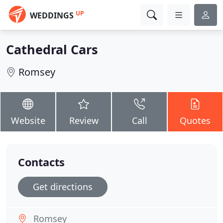
UP
WEDDINGS
Cathedral Cars
Romsey
Website
Review
Call
Quotes
Contacts
Get directions
Romsey