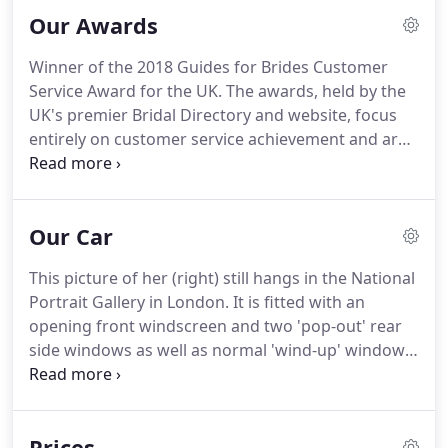
photographs taken before your ceremony starts.
If
Our Awards
the travel time to the church is within 10 minutes
from your collection point, we can make two trips
Winner of the 2018 Guides for Brides Customer
to enable your Bridesmaids (maximum of 6
Service Award for the UK.
The awards, held by the
passengers) to arrive in style too before we head
UK's premier Bridal Directory and website, focus
back for you.
entirely on customer service achievement and are
voted on purely by our customers.
We are
extremely proud to have been the first wedding car
company to win this award two years in
Our Car
succession!
Winner of the 2017 Guides For Brides
Five-Star Customer Service Award for the UK.
The
This picture of her (right) still hangs in the National
awards, held by the UK's premier Bridal Directory
Portrait Gallery in London.
It is fitted with an
and website, focused entirely on customer service
opening front windscreen and two 'pop-out' rear
achievement as voted purely by our many happy
side windows as well as normal 'wind-up' windows
couples.
to the 4 doors.
The front is fitted with two large
Lucas Biflex headlights together with a Notek
centre spot lamp and twin Lucas horns, all in
Prices
chrome.
It has light beige 'West of England Hide'