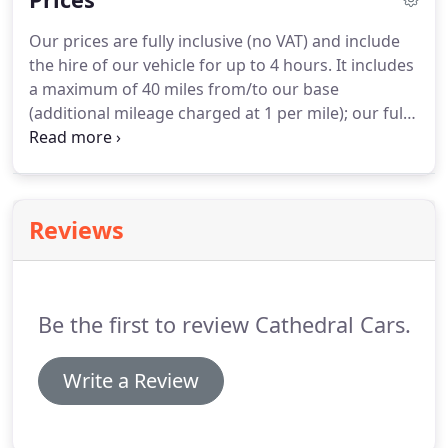
cloth rear seating, including two fold-up
Our prices are fully inclusive (no VAT) and include
'occasional' seats, matching headlining, door trim
the hire of our vehicle for up to 4 hours.
It includes
and carpets plus a cream leather front bench seat.
a maximum of 40 miles from/to our base
(additional mileage charged at 1 per mile); our fully
uniformed Chauffeur, plus ribbons and bows (we
will try to complement your colour theme if at all
possible).
Reviews
Be the first to review Cathedral Cars.
Write a Review