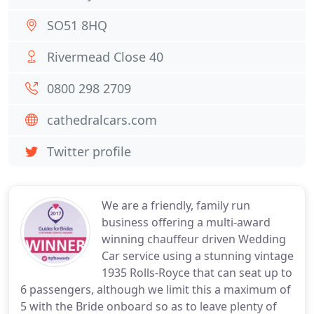
SO51 8HQ
Rivermead Close 40
0800 298 2709
cathedralcars.com
Twitter profile
We are a friendly, family run
business offering a multi-award
winning chauffeur driven Wedding
Car service using a stunning vintage
1935 Rolls-Royce that can seat up to
6 passengers, although we limit this a maximum of
5 with the Bride onboard so as to leave plenty of