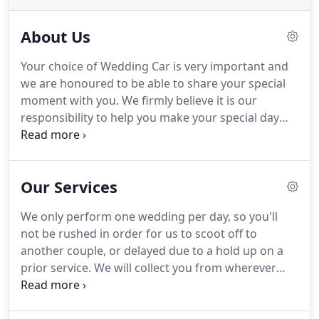
About Us
Your choice of Wedding Car is very important and
we are honoured to be able to share your special
moment with you.
We firmly believe it is our
responsibility to help you make your special day
the one you so rightly deserve!
Our car is owned
and operated by us with full Wedding and Public
Liability insurances.
Our chauffeurs are fully
Our Services
uniformed in grey (with caps) and have many years
of experience in both the customer service and
We only perform one wedding per day, so you'll
chauffeur drive business.
Our car is provided with
not be rushed in order for us to scoot off to
the traditional white or ivory 'V' ribbon across the
another couple, or delayed due to a hold up on a
bonnet plus bows to the door handles and grille.
prior service.
We will collect you from wherever
you're getting ready and take you to the church in
time for you to have a couple of arrival