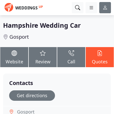
UP
WEDDINGS
Hampshire Wedding Car
Gosport
Website
Review
Call
Quotes
Contacts
Get directions
Gosport