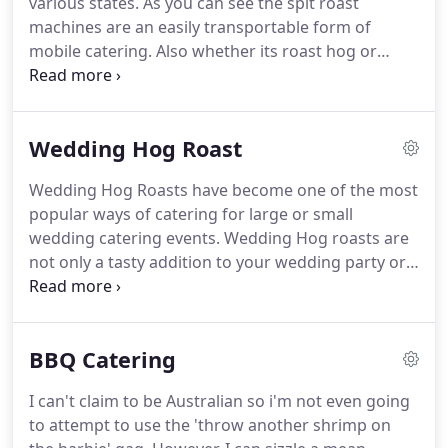
various states.
As you can see the spit roast
but it can be extremely challenging with lots of
machines are an easily transportable form of
tough decisions to make along the way.
mobile catering.
Also whether its roast hog or
roast chicken, the spit roast machine is adaptable
to enable you to use it as a conventional oven.
It
doesn't smoke, spit or make a mess (other than
Wedding Hog Roast
the occasional bit of dropped meat which the dog
usually hoovers up).
All our hog roast machines are
Wedding Hog Roasts have become one of the most
checked before and after use and are regularly
popular ways of catering for large or small
serviced and cleaned thoroughly.
wedding catering events.
Wedding Hog roasts are
not only a tasty addition to your wedding party or
wedding breakfast but they offer an alternative to
the traditional sit down menu.
We can supplyhog
roast catering that will trasform your wedding into
BBQ Catering
a unique event that is sure to be the talk of the day
(after the brides dress of course).
Wedding hog
I can't claim to be Australian so i'm not even going
roasts can include spit roast hog, spit roast
to attempt to use the 'throw another shrimp on
chicken, spit roast beef or a combination of these