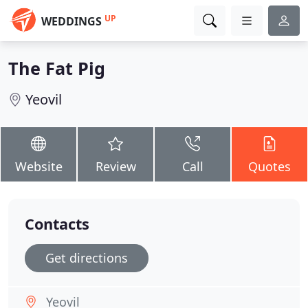
UP
WEDDINGS
The Fat Pig
Yeovil
Website
Review
Call
Quotes
Contacts
Get directions
Yeovil