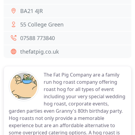
BA21 4JR
55 College Green
07588 773840
thefatpig.co.uk
The Fat Pig Company are a family
run hog roast company offering
roast hog for all types of event
including your very special wedding
hog roast, corporate events,
garden parties even Granny's 80th birthday party.
Hog roasts not only provide a memorable
experience but are an affordable alternative to
some overpriced catering options. A hog roast is