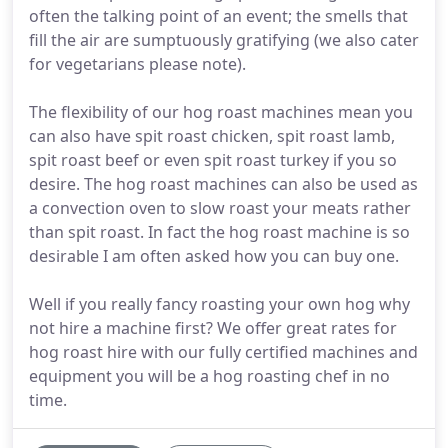
often the talking point of an event; the smells that
fill the air are sumptuously gratifying (we also cater
for vegetarians please note).
The flexibility of our hog roast machines mean you
can also have spit roast chicken, spit roast lamb,
spit roast beef or even spit roast turkey if you so
desire. The hog roast machines can also be used as
a convection oven to slow roast your meats rather
than spit roast. In fact the hog roast machine is so
desirable I am often asked how you can buy one.
Well if you really fancy roasting your own hog why
not hire a machine first? We offer great rates for
hog roast hire with our fully certified machines and
equipment you will be a hog roasting chef in no
time.