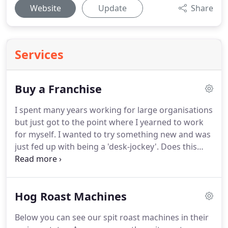
Website
Update
Share
Services
Buy a Franchise
I spent many years working for large organisations
but just got to the point where I yearned to work
for myself.
I wanted to try something new and was
just fed up with being a 'desk-jockey'.
Does this
sound like you? Well you best read on.
Eventually I
purchased a hog roast machine and just took on a
few small local bookings.
The business has grown
Hog Roast Machines
from there and i've not looked back since.
Having
made the change the one thing I lacked was
Below you can see our spit roast machines in their
industry support.
Working for yourself is fantastic