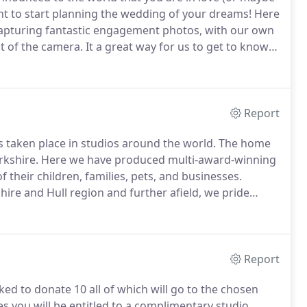
 to start planning the wedding of your dreams!
Here
 capturing fantastic engagement photos, with our own
nt of the camera.
It a great way for us to get to know
el awkward if we have only met you once briefly
Report
s taken place in studios around the world.
The home
rkshire.
Here we have produced multi-award-winning
their children, families, pets, and businesses.
shire and Hull region and further afield, we pride
y and Julie Photography we are great believers that
; let's look at what we can do for you!
Report
ked to donate 10 all of which will go to the chosen
s you will be entitled to a complimentary studio