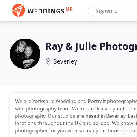
UP
WEDDINGS
Ray & Julie Photo
Beverley
We are Yorkshire Wedding and Portrait photographe
wife photography team. We're so pleased you found 
photography. Our studios are based in Beverley, Eas
locations throughout the UK and abroad. We know it 
photographer for you with so many to choose from.