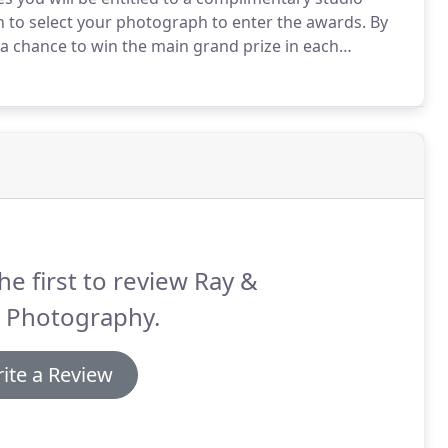
on to select your photograph to enter the awards.
By
 a chance to win the main grand prize in each
Photography.
Could your photograph win our annual
he first to review Ray &
e Photography.
ite a Review