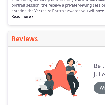
portrait session, the receive a private viewing sessi
entering the Yorkshire Portrait Awards you will have
category entered of 1000 donated by Ray and Julie 
awards?
Reviews
Be t
Juli
Wr