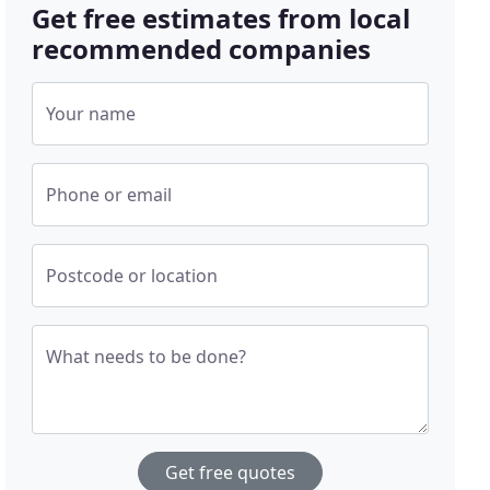
Get free estimates from local
recommended companies
Your name
Phone or email
Postcode or location
What needs to be done?
Get free quotes