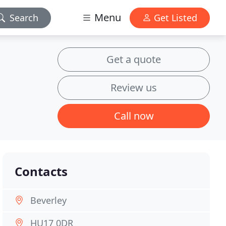
Menu
Search
Get Listed
Get a quote
Review us
Call now
Contacts
Beverley
HU17 0DR