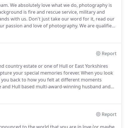
team.
We absolutely love what we do, photography is
kground is fire and rescue service, military and
ands with us.
Don't just take our word for it, read our
our passion and love of photography.
We are qualified
d current Yorkshire Region Master Photographers of
Report
d country estate or one of Hull or East Yorkshires
pture your special memories forever.
When you look
you back to how you felt at different moments
e and Hull based multi-award-winning husband and
y natural and relaxed with a professional approach.
Report
nnounced to the world that you are in love (or maybe