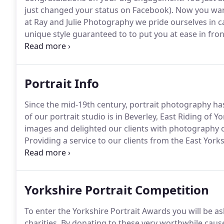
just changed your status on Facebook).
Now you want
at Ray and Julie Photography we pride ourselves in
unique style guaranteed to to put you at ease in fro
each other before your wedding.
Some people can fe
when you booked us!
Portrait Info
Since the mid-19th century, portrait photography ha
of our portrait studio is in Beverley, East Riding of Yo
images and delighted our clients with photography of 
Providing a service to our clients from the East York
ourselves on professionalism and friendliness.
At Ra
the two go hand in hand, but that is enough about us
Yorkshire Portrait Competition
To enter the Yorkshire Portrait Awards you will be as
charities.
By donating to these very worthwhile cause