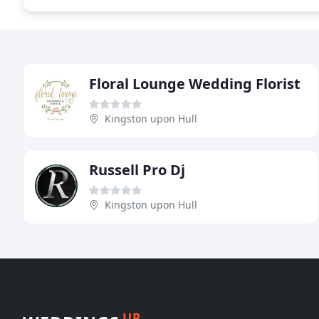
Floral Lounge Wedding Florist
Kingston upon Hull
Russell Pro Dj
Kingston upon Hull
UP