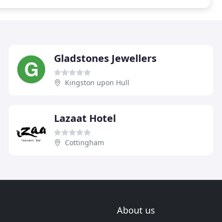
Gladstones Jewellers
Kingston upon Hull
Lazaat Hotel
Cottingham
About us