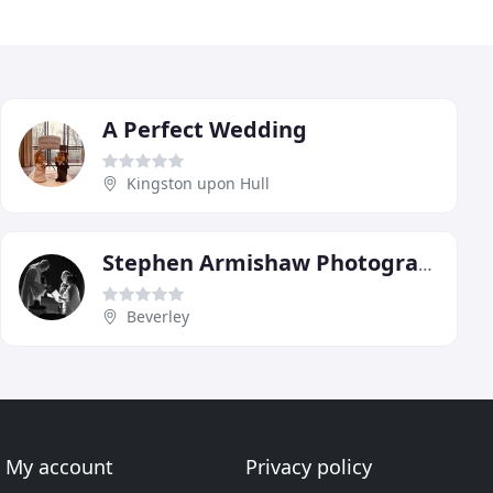
A Perfect Wedding
Kingston upon Hull
Stephen Armishaw Photography
Beverley
My account
Privacy policy