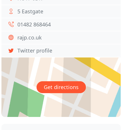
5 Eastgate
01482 868464
rajp.co.uk
Twitter profile
Get directions