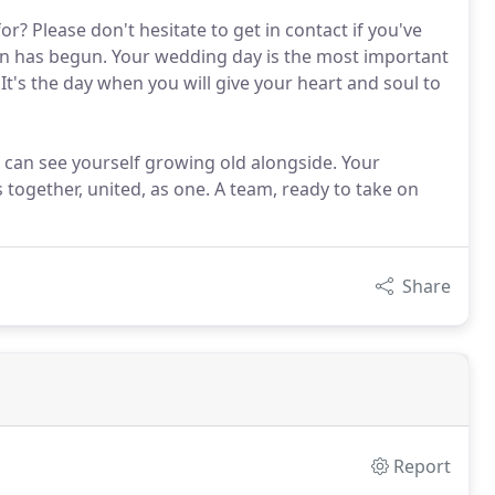
r? Please don't hesitate to get in contact if you've
n has begun. Your wedding day is the most important
 It's the day when you will give your heart and soul to
 can see yourself growing old alongside. Your
s together, united, as one. A team, ready to take on
Share
Report