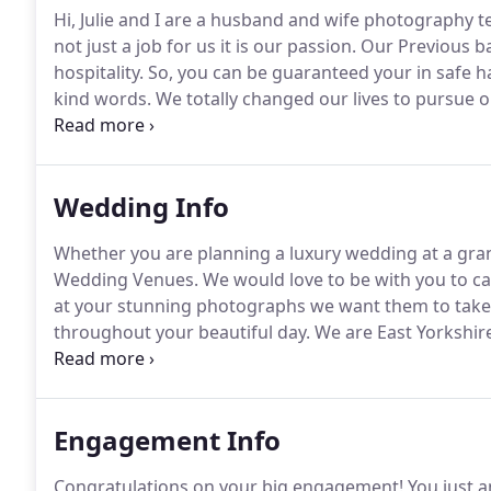
Hi, Julie and I are a husband and wife photography 
not just a job for us it is our passion.
Our Previous bac
hospitality.
So, you can be guaranteed your in safe h
kind words.
We totally changed our lives to pursue 
multi-award-winning professional photographers an
the Year.
Wedding Info
Whether you are planning a luxury wedding at a gran
Wedding Venues.
We would love to be with you to ca
at your stunning photographs we want them to take 
throughout your beautiful day.
We are East Yorkshir
wife wedding photographers, with a style that is ver
Engagement Info
Congratulations on your big engagement!
You just a