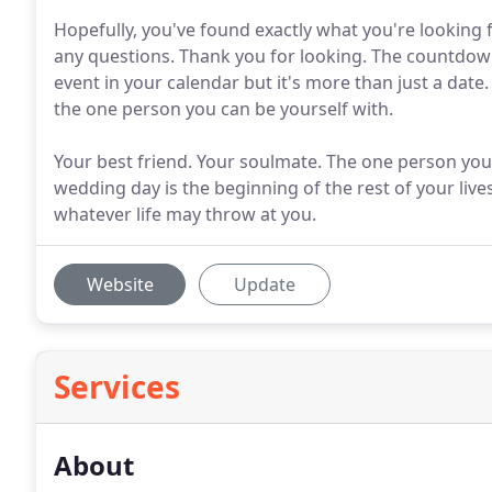
Hopefully, you've found exactly what you're looking fo
any questions. Thank you for looking. The countdow
event in your calendar but it's more than just a date.
the one person you can be yourself with.
Your best friend. Your soulmate. The one person you
wedding day is the beginning of the rest of your live
whatever life may throw at you.
Website
Update
Services
About