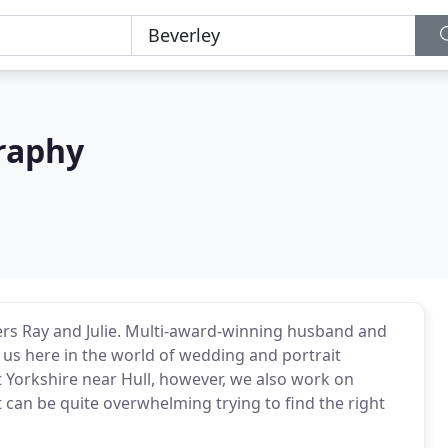
graphy
rs Ray and Julie. Multi-award-winning husband and
us here in the world of wedding and portrait
t Yorkshire near Hull, however, we also work on
can be quite overwhelming trying to find the right