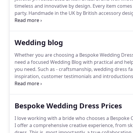
timeless and innovative by design.
Every item comes b
party.
Handmade in the UK by British accessory des
London Studio.
These really cool and funky wedding
approach to the traditional bridal garter.
Wedding blog
Whether you are choosing a Bespoke Wedding Dress or
need a focused Wedding Blog with practical and help
you need.
Such as - craftsmanship, wedding dress fab
inspiration, customer testimonials and introductions 
work with.
Whatever you are in need of, I want you t
have - DROP ME A LINE and Ill be right back to you.
Bespoke Wedding Dress Prices
I love working with a bride who chooses a Bespoke 
I offer a comprehensive creative experience, from s
dress.
This is, most importantly, a true collaboratio