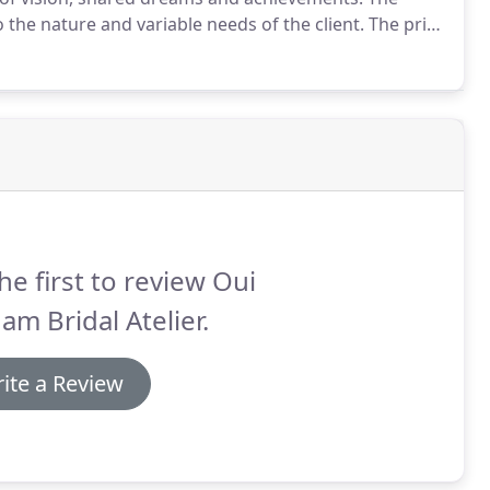
the nature and variable needs of the client.
The price
he dress, but also the cost of design development,
 to making the final dress.
he first to review Oui
m Bridal Atelier.
ite a Review