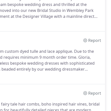
eam bespoke wedding dress and thrilled at the
ved into our new Bridal Studio in Wembley Park
ent at the Designer Village with a mainline direct
Report
om custom dyed tulle and lace applique.
Due to the
and requires minimum 9 month order time.
Gloria,
meless bespoke wedding dresses with sophisticated
 beaded entirely by our wedding dressmaker
lis dress is a custom made bespoke wedding dress
Report
fairy tale hair combs, boho inspired hair vines, bridal
n for beautifully detailed pieces that are modern,