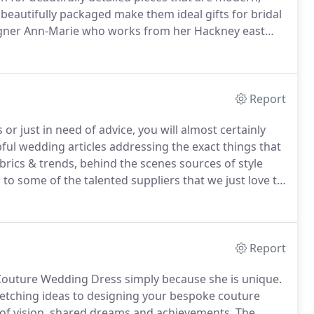
eautifully packaged make them ideal gifts for bridal
igner Ann-Marie who works from her Hackney east
 garters add a fun yet sophisticated and modern
Report
 just in need of advice, you will almost certainly
ful wedding articles addressing the exact things that
rics & trends, behind the scenes sources of style
to some of the talented suppliers that we just love to
o know that I'm right here for any questions you may
Report
Couture Wedding Dress simply because she is unique.
ketching ideas to designing your bespoke couture
n of vision, shared dreams and achievements.
The