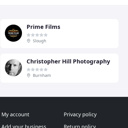
Prime Films
Slough
Christopher Hill Photography
Burnham
My account
Privacy policy
Add your business
Return policy