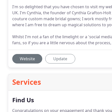
I'm so delighted that you have chosen to visit my 
UK. I'm Cynthia, the founder of Cynthia Grafton-Holt
couture custom made bridal gowns; I work mostly fr
where I am free to dream up magical solutions to yo
Whilst I'm not a fan of the limelight or a 'social med
fans, so if you are a little nervous about the process
Website
Update
Services
Find Us
Congratulations on your engagement and thank you f