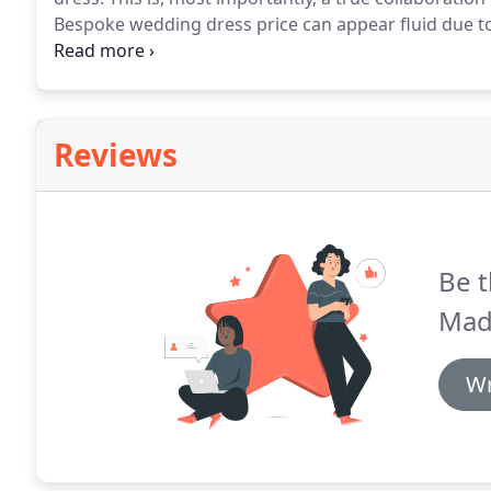
Bespoke wedding dress price can appear fluid due to 
includes not only the cost of designing and making t
fittings and alterations and providing mocks up prior
Reviews
Be t
Mada
Wr