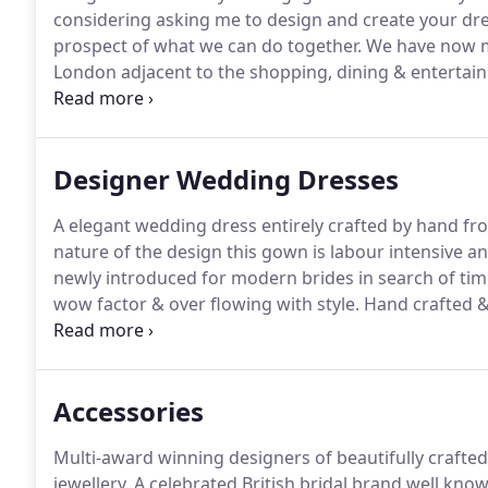
considering asking me to design and create your dr
prospect of what we can do together.
We have now mo
London adjacent to the shopping, dining & entertainm
rain link.
Designer Wedding Dresses
A elegant wedding dress entirely crafted by hand fr
nature of the design this gown is labour intensive 
newly introduced for modern brides in search of ti
wow factor & over flowing with style.
Hand crafted &
combining an Ivory lace over a blush silk duchess.
El
with a minimum order time of 9 months.
Accessories
Multi-award winning designers of beautifully crafted 
jewellery.
A celebrated British bridal brand well know