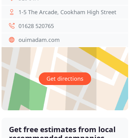
1-5 The Arcade, Cookham High Street
01628 520765
ouimadam.com
Get directions
Get free estimates from local
recommended companies