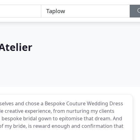
Atelier
emselves and chose a Bespoke Couture Wedding Dress
le creative experience, from nurturing my clients
l bespoke bridal gown to epitomise that dream. And
s of my bride, is reward enough and confirmation that