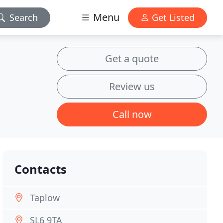
Menu
Search
Get Listed
Get a quote
Review us
Call now
Contacts
Taplow
SL6 9TA