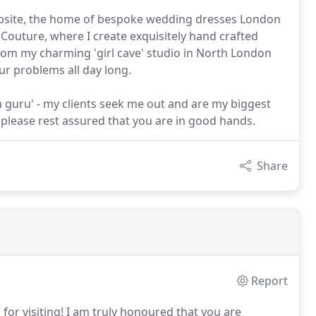
website, the home of bespoke wedding dresses London
 Couture, where I create exquisitely hand crafted
om my charming 'girl cave' studio in North London
ur problems all day long.
ia guru' - my clients seek me out and are my biggest
, please rest assured that you are in good hands.
Share
Report
or visiting!
I am truly honoured that you are