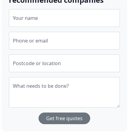
Your name
Phone or email
Postcode or location
What needs to be done?
Get free quotes