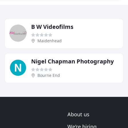
B W Videofilms
Maidenhead
Nigel Chapman Photography
Bourne End
About us
We're hiring