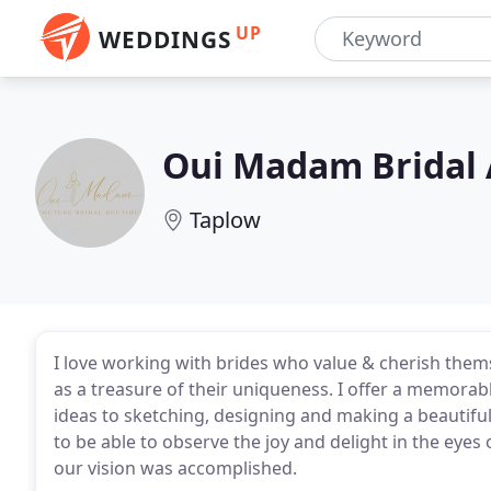
UP
WEDDINGS
Oui Madam Bridal 
Taplow
I love working with brides who value & cherish th
as a treasure of their uniqueness. I offer a memorab
ideas to sketching, designing and making a beautifu
to be able to observe the joy and delight in the eye
our vision was accomplished.