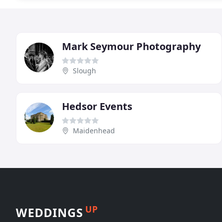
Mark Seymour Photography
Slough
Hedsor Events
Maidenhead
UP
WEDDINGS