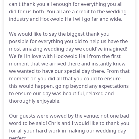
can't thank you all enough for everything you all
did for us both. You all are a credit to the wedding
industry and Hockwold Hall will go far and wide.
We would like to say the biggest thank you
possible for everything you did to help us have the
most amazing wedding day we could've imagined!
We fell in love with Hockwold Hall from the first
moment that we arrived there and instantly knew
we wanted to have our special day there. From that
moment on you did all that you could to ensure
this would happen, going beyond any expectations
to ensure our day was beautiful, relaxed and
thoroughly enjoyable.
Our guests were wowed by the venue; not one bad
word to be said! Chris and I would like to thank you
for all your hard work in making our wedding day
perfect.