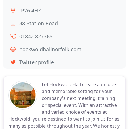
IP26 4HZ
38 Station Road
01842 827365
hockwoldhallnorfolk.com
Twitter profile
Let Hockwold Hall create a unique
and memorable setting for your
company's next meeting, training
or special event. With an attractive
and varied choice of events at
Hockwold, you're destined to want to join us for as
many as possible throughout the year. We honestly