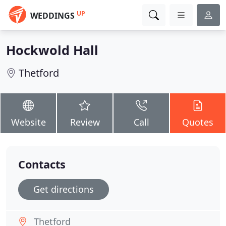
UP
WEDDINGS
Hockwold Hall
Thetford
Website
Review
Call
Quotes
Contacts
Get directions
Thetford