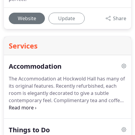
Website
Update
Share
Services
Accommodation
The Accommodation at Hockwold Hall has many of
its original features.
Recently refurbished, each
room is elegantly decorated to give a subtle
contemporary feel.
Complimentary tea and coffee
making facilities are available in each room with
bottled water.
Our gorgeous guest bedrooms are
offered for exclusive use by you and your closest
Things to Do
friends and family, giving you the perfect space to