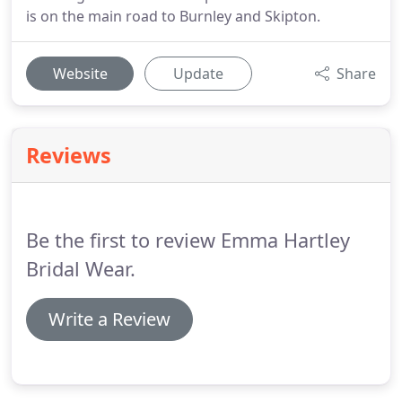
is on the main road to Burnley and Skipton.
Website
Update
Share
Reviews
Be the first to review Emma Hartley
Bridal Wear.
Write a Review