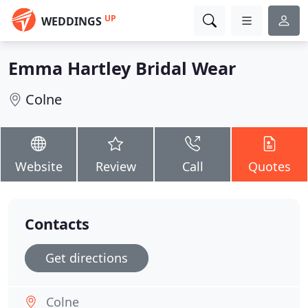
UP
WEDDINGS
Emma Hartley Bridal Wear
Colne
Website
Review
Call
Quotes
Contacts
Get directions
Colne