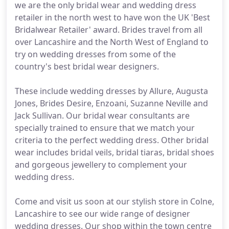
we are the only bridal wear and wedding dress
retailer in the north west to have won the UK 'Best
Bridalwear Retailer' award. Brides travel from all
over Lancashire and the North West of England to
try on wedding dresses from some of the
country's best bridal wear designers.
These include wedding dresses by Allure, Augusta
Jones, Brides Desire, Enzoani, Suzanne Neville and
Jack Sullivan. Our bridal wear consultants are
specially trained to ensure that we match your
criteria to the perfect wedding dress. Other bridal
wear includes bridal veils, bridal tiaras, bridal shoes
and gorgeous jewellery to complement your
wedding dress.
Come and visit us soon at our stylish store in Colne,
Lancashire to see our wide range of designer
wedding dresses. Our shop within the town centre