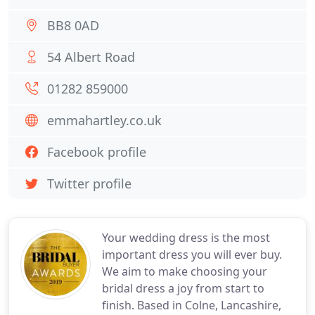
BB8 0AD
54 Albert Road
01282 859000
emmahartley.co.uk
Facebook profile
Twitter profile
Your wedding dress is the most
important dress you will ever buy.
We aim to make choosing your
bridal dress a joy from start to
finish. Based in Colne, Lancashire,