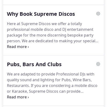
Reggie predominantly.
Great DJ, creating a great
atmosphere.
My daughter had a wonderful
Why Book Supreme Discos
evening thank you.
Very reliable and great
communication.
Most importantly, asked the right
Here at Supreme Discos we offer a totally
questions and the set up was perfect and the
professional mobile disco and DJ entertainment
music was spot on.
Thank you so much for making
package for the more discerning bespoke party
my night so special - the music was brilliant and I
person.
We are dedicated to making your special
had the best time ever.
occasion one to remember at a price that reflects
true value for money.
We can supply complete
mobile disco & karaoke service with quality sound
Pubs, Bars And Clubs
and lighting.
Our team of DJs have the experience
to create that party atmosphere for your corporate
We are adapted to provide Professional DJs with
event, wedding reception.
Full Public Liability
quality sound and lighting for Pubs, Wine Bars,
Insurance (P.L.I.) Every DJ's disco equipment is PAT
Restaurants.
If you are considering a mobile disco
tested (Portable Appliance Tested) for your safety.
or Karaoke, Supreme Discos can provide
professional corporate Djs for your establishment.
As all our DJs are self contained and have state of