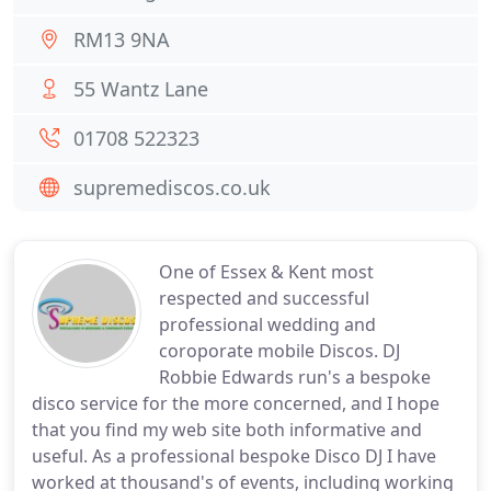
RM13 9NA
55 Wantz Lane
01708 522323
supremediscos.co.uk
One of Essex & Kent most
respected and successful
professional wedding and
coroporate mobile Discos. DJ
Robbie Edwards run's a bespoke
disco service for the more concerned, and I hope
that you find my web site both informative and
useful. As a professional bespoke Disco DJ I have
worked at thousand's of events, including working