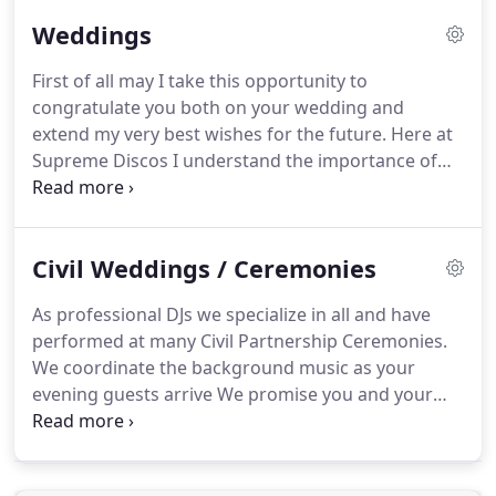
the art disco equipment where all DJs are fully PAT
Weddings
tested and have Public Liability Insurance.
Whether
you are planning a Themed Night - Motown Stax
First of all may I take this opportunity to
Soul 60s, Theme Night or a 70s, 80s, School Disco
congratulate you both on your wedding and
Classic Club Night or a funky house Garage R & B
extend my very best wishes for the future.
Here at
Night, or you would like a mixture of genres.
Supreme Discos I understand the importance of
your occasion.
As a full-time professional
corporate DJ, I have been providing professional
bespoke Disco & Karaoke entertainment service to
Civil Weddings / Ceremonies
the South East of England since the 1990's.
I have
successfully performed at well over 5000
As professional DJs we specialize in all and have
weddings, private and corporate events.
Over the
performed at many Civil Partnership Ceremonies.
years I have continued to excel in the provision of
We coordinate the background music as your
mobile discos and can make your wedding
evening guests arrive We promise you and your
corporate event as bespoke as you wish.
guests a fantastic evening of professional
corporate Disco entertainment.
In addition to an
evening Civil Partnership Mobile Disco, we are also