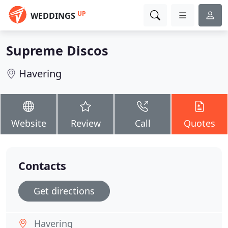
UP
WEDDINGS
Supreme Discos
Havering
Website
Review
Call
Quotes
Contacts
Get directions
Havering