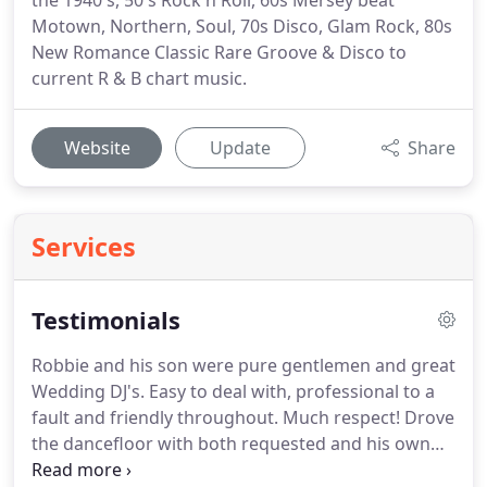
the 1940's, 50's Rock n Roll, 60s Mersey beat
Motown, Northern, Soul, 70s Disco, Glam Rock, 80s
New Romance Classic Rare Groove & Disco to
current R & B chart music.
Website
Update
Share
Services
Testimonials
Robbie and his son were pure gentlemen and great
Wedding DJ's.
Easy to deal with, professional to a
fault and friendly throughout.
Much respect!
Drove
the dancefloor with both requested and his own
selection of floor fillers from Motown 80's & 90's