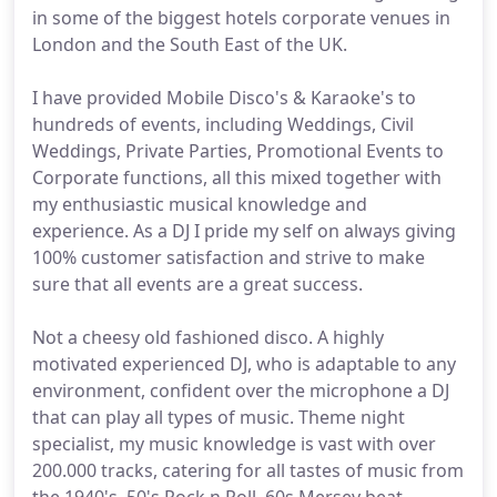
in some of the biggest hotels corporate venues in
London and the South East of the UK.
I have provided Mobile Disco's & Karaoke's to
hundreds of events, including Weddings, Civil
Weddings, Private Parties, Promotional Events to
Corporate functions, all this mixed together with
my enthusiastic musical knowledge and
experience. As a DJ I pride my self on always giving
100% customer satisfaction and strive to make
sure that all events are a great success.
Not a cheesy old fashioned disco. A highly
motivated experienced DJ, who is adaptable to any
environment, confident over the microphone a DJ
that can play all types of music. Theme night
specialist, my music knowledge is vast with over
200.000 tracks, catering for all tastes of music from