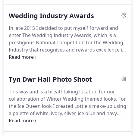
on my 'Girls World' in the 1970's and on my class
friends at school in the 1980's.
I have a natural flair
Wedding Industry Awards
for art and spend much of my free time often
painting landscapes, flowers and animals in
In late 2015 I decided to put myself forward and
watercolours, pastels and acrylics.
I love the way
enter The Wedding Industry Awards, which is a
my artistic talents and creativity comes to life on
prestigious National Competition for the Wedding
clients and also on art canvases too.
Industry that recognises and rewards excellence in
the wedding Industry.
The categories ranged from
Best Florist, Dressmaker, venue to photographer
and wedding band etc.
The category I entered was
Tyn Dwr Hall Photo Shoot
for Best Wedding Make-up Artist in my area, the
West Midlands.
I was excited to enter but nervous
This was and is a breathtaking location for our
too, I do pride myself on being the Best at what I
collaboration of Winter Wedding themed looks.
For
do, but I had no expectation on Winning, I just
the Ice Queen look I created Lottie's make-up using
thought it would be a great experience to take part
a palette of white, ivory, silver, ice blue and navy
for myself as well as my business.
blue with added silver diamante and glitter.
I also
sprayed white body paint to my models chest and