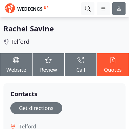
UP
WEDDINGS
Rachel Savine
Telford
Website
Review
Call
Quotes
Contacts
Get directions
Telford