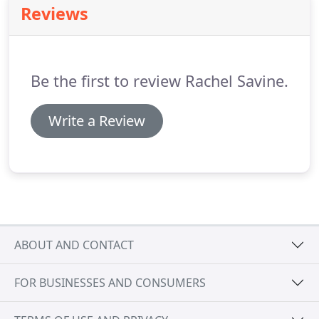
Reviews
for your booking.
Be the first to review Rachel Savine.
Write a Review
ABOUT AND CONTACT
FOR BUSINESSES AND CONSUMERS