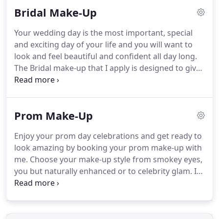
dotted it around her eyes for a nod to tiny flakes of
Bridal Make-Up
snow.
Then I glued fake snow to her face and hair
to compliment the wonderful hairstyling and really
Your wedding day is the most important, special
beautiful statement bridal headpiece.
Ice blue and
and exciting day of your life and you will want to
ice pink highlights were added to the cheeks and
look and feel beautiful and confident all day long.
false lashes were added for a wing effect on her
The Bridal make-up that I apply is designed to give
eyes.
you a perfect, long lasting look to be amazing both
for your photographs and close up.
My work ethos
when applying makeup is to be highly professional,
Prom Make-Up
apply beautiful make-up, provide high standards of
customer care, reliability, following health and
Enjoy your prom day celebrations and get ready to
safety practices and codes of ethics and to work in
look amazing by booking your prom make-up with
a calm, relaxed and friendly manner.
me.
Choose your make-up style from smokey eyes,
you but naturally enhanced or to celebrity glam.
If
you want to get together with your friends, I'm
happy to offer a group price dependent on
numbers.
A single prom make-up transformation
will take approximately one hour I always visit you