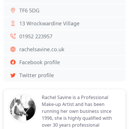
TF6 5DG
13 Wrockwardine Village
01952 223957
rachelsavine.co.uk
Facebook profile
Twitter profile
Rachel Savine is a Professional
Make-up Artist and has been
running her own business since
1996, she is highly qualified with
over 30 years professional