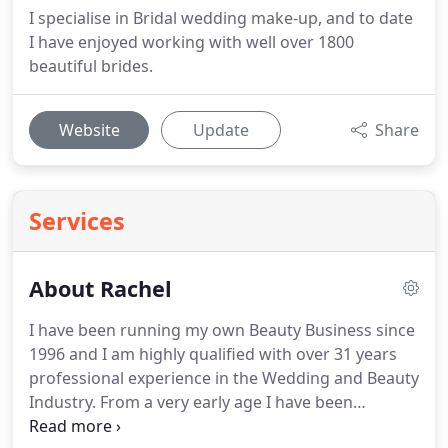
I specialise in Bridal wedding make-up, and to date
I have enjoyed working with well over 1800
beautiful brides.
Website
Update
Share
Services
About Rachel
I have been running my own Beauty Business since
1996 and I am highly qualified with over 31 years
professional experience in the Wedding and Beauty
Industry.
From a very early age I have been
fascinated with make-up, and practiced make-up