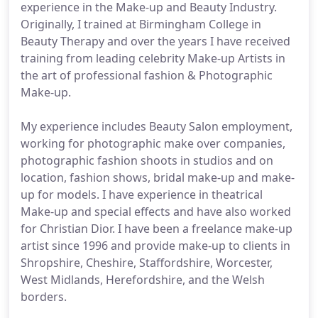
experience in the Make-up and Beauty Industry.
Originally, I trained at Birmingham College in
Beauty Therapy and over the years I have received
training from leading celebrity Make-up Artists in
the art of professional fashion & Photographic
Make-up.
My experience includes Beauty Salon employment,
working for photographic make over companies,
photographic fashion shoots in studios and on
location, fashion shows, bridal make-up and make-
up for models. I have experience in theatrical
Make-up and special effects and have also worked
for Christian Dior. I have been a freelance make-up
artist since 1996 and provide make-up to clients in
Shropshire, Cheshire, Staffordshire, Worcester,
West Midlands, Herefordshire, and the Welsh
borders.