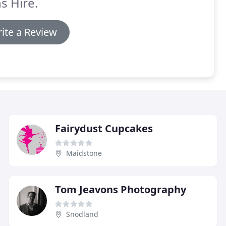
s Hire.
ite a Review
Fairydust Cupcakes
Maidstone
Tom Jeavons Photography
Snodland