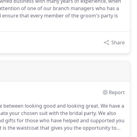
 owned business with many years of experience, when
l attention of one of our branch managers who has a
ll ensure that every member of the groom's party is
Share
Report
nce between looking good and looking great.
We have a
ate your chosen suit with the bridal party.
We also
nd gifts for those who have helped and supported you
t is the waistcoat that gives you the opportunity to
wide range available in all sizes and if you cannot