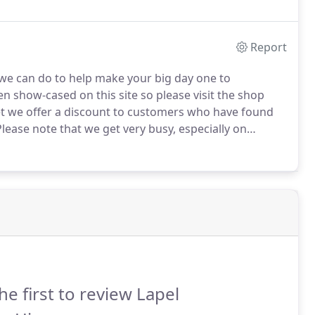
ts using a fabric of your choice.
Report
 we can do to help make your big day one to
n show-cased on this site so please visit the shop
et we offer a discount to customers who have found
lease note that we get very busy, especially on
 who have made an appointment.
To allow us to give
o arrange an appointment.
he first to review Lapel