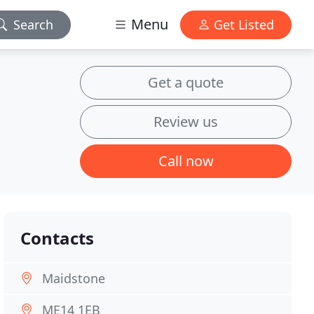
Menu
Search
Get Listed
Get a quote
Review us
Call now
Contacts
Maidstone
ME14 1EB