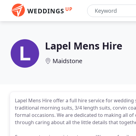
UP
WEDDINGS
Lapel Mens Hire
Maidstone
Lapel Mens Hire offer a full hire service for wedding
traditional morning suits, 3/4 length suits, corvin co
formal occasions. We are dedicated to making all of 
through caring about all the little details that togeth