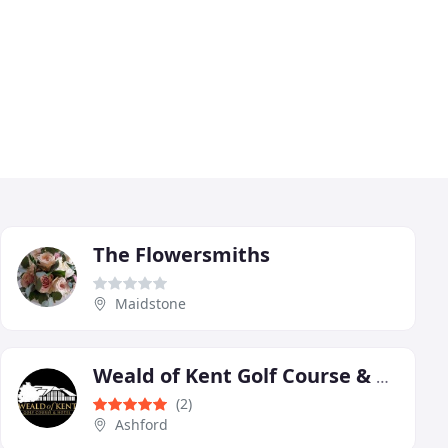
The Flowersmiths
Maidstone
Weald of Kent Golf Course & Hotel
(2)
Ashford