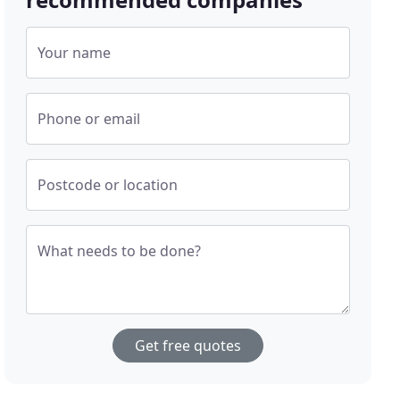
Your name
Phone or email
Postcode or location
What needs to be done?
Get free quotes