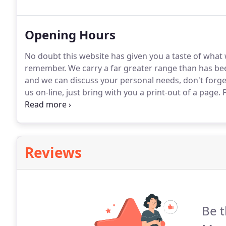
find exactly what you want then we can make waistcoa
Opening Hours
No doubt this website has given you a taste of what
remember.
We carry a far greater range than has bee
and we can discuss your personal needs, don't forg
us on-line, just bring with you a print-out of a page.
P
Saturday, and we will always give priority to those
your needs the attention they deserve please call t
Reviews
Be t