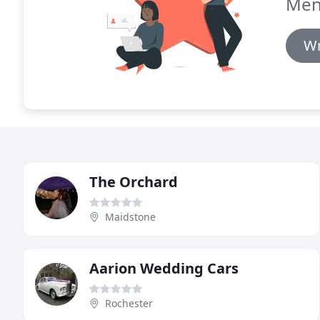
Men
Wr
The Orchard
Maidstone
Aarion Wedding Cars
Rochester