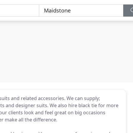
 suits and related accessories. We can supply;
ats and designer suits. We also hire black tie for more
our clients look and feel great on big occasions
er make all the difference.