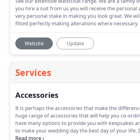
See our extensive waistcoat range. We are a family
you hire a suit from us you will receive the persona
very personal stake in making you look great. We wi
fitted perfectly making alterations where necessary.
Website
Update
Services
Accessories
It is perhaps the accessories that make the differe
huge range of accessories that will help you co-ordin
have many options to provide you with keepsakes a
to make your wedding day the best day of your life.
I
give your chosen suit that personal touch.
We have a 