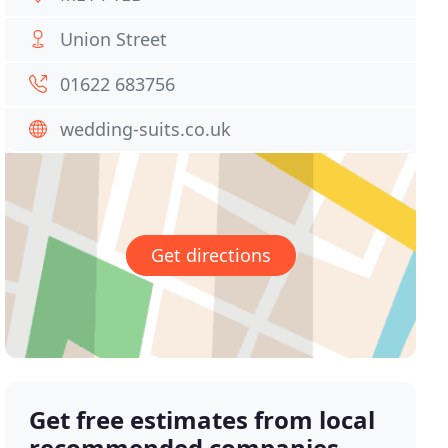
Union Street
01622 683756
wedding-suits.co.uk
Get directions
Get free estimates from local
recommended companies