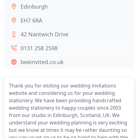
Edinburgh
EH7 6RA
42 Nantwich Drive
0131 258 2598
beeinvited.co.uk
Thank you for visiting our wedding invitations
website and considering us for your wedding
stationery. We have been providing handcrafted
wedding stationery to happy couples since 2003
from our studio in Edinburgh, Scotland, UK. We
understand your wedding planning is very exciting
but we know at times it may be rather daunting so
you can count on us to be on hand to help with the