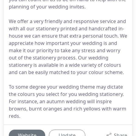
planning of your wedding invites.
We offer a very friendly and responsive service and
with all our stationery printed and handcrafted in-
house we can ensure that extra personal touch. We
appreciate how important your wedding is and
make it our priority to take any stress and worry
out of the stationery process. Our wedding
stationery is available in a wide variety of colours
and can be easily matched to your colour scheme.
To some degree your wedding theme may dictate
the colours you select for you wedding stationery.
For instance, an autumn wedding will inspire
browns, burnt oranges and rich yellows with warm
reds.
Website
Update
Share