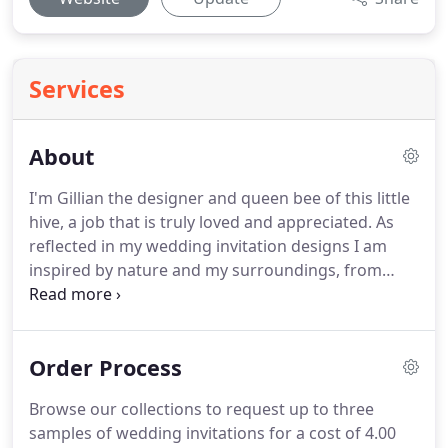
Services
About
I'm Gillian the designer and queen bee of this little
hive, a job that is truly loved and appreciated.
As
reflected in my wedding invitation designs I am
inspired by nature and my surroundings, from
every kind of pretty bloom to simple winter sprigs
resulting in a collection of unique seasonal
designs.
With a love of design and a passion for
Order Process
beautiful cardstock and papers I am at my happiest
when creating a new collection.
Connecting with
Browse our collections to request up to three
my creativity and sharing this with others is a real
samples of wedding invitations for a cost of 4.00
joy and is particularly rewarding.