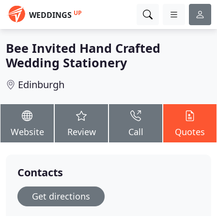
UP
WEDDINGS
Bee Invited Hand Crafted
Wedding Stationery
Edinburgh
Website
Review
Call
Quotes
Contacts
Get directions