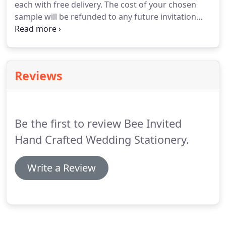
each with free delivery.
The cost of your chosen
sample will be refunded to any future invitation
order over 100 i.e.
We understand that the
quantities for your 'on the day' wedding stationery
depend on the response from your wedding
invitations, you can order your invitations
Reviews
separately and order the 'on the day' wedding
stationery later.
However please note that we need
to have the production time slotted into our diary
so please let us know.
Be the first to review Bee Invited
Hand Crafted Wedding Stationery.
Write a Review