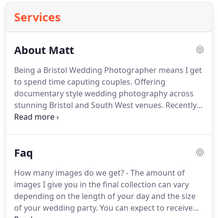
Services
About Matt
Being a Bristol Wedding Photographer means I get
to spend time caputing couples.
Offering
documentary style wedding photography across
stunning Bristol and South West venues.
Recently I
heard another wedding photographer say, "you
know, we are professional people watchers!"
They
were 100% correct.
Most of my time at a wedding
Faq
is spent watching events unfold.
I love to sit on the
sidelines and capture beautiful/funny/emotional
How many images do we get? - The amount of
moments that you aren't seeing.
For me it's about
images I give you in the final collection can vary
capturing the human condition, freezing people in
depending on the length of your day and the size
time so that you and they can look back on it and
of your wedding party.
You can expect to receive
feel something.