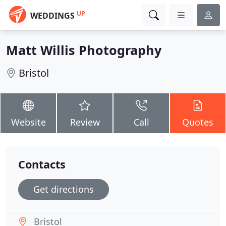
UP
WEDDINGS
Matt Willis Photography
Bristol
Website
Review
Call
Quotes
Contacts
Get directions
Bristol