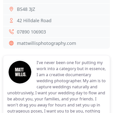
BS48 3JZ
42 Hilldale Road
07890 106903
mattwillisphotography.com
I've never been one for putting my
work into a category but in essence,
I am a creative documentary
wedding photographer. My aim is to
capture weddings naturally and
unobtrusively, I want your wedding day to flow and
be about you, your families, and your friends. I
won't drag you away for hours and set you up in
outrageous poses, I want you to be you, nothing