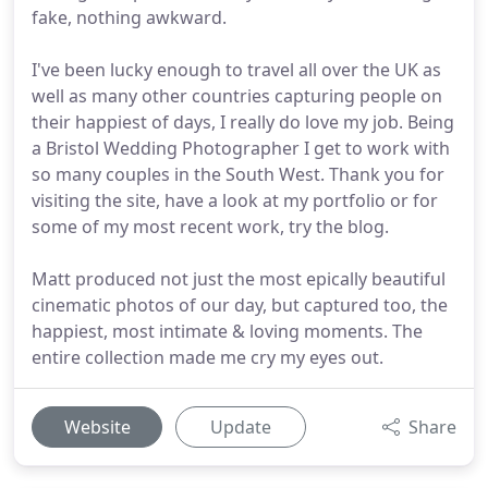
fake, nothing awkward.
I've been lucky enough to travel all over the UK as
well as many other countries capturing people on
their happiest of days, I really do love my job. Being
a Bristol Wedding Photographer I get to work with
so many couples in the South West. Thank you for
visiting the site, have a look at my portfolio or for
some of my most recent work, try the blog.
Matt produced not just the most epically beautiful
cinematic photos of our day, but captured too, the
happiest, most intimate & loving moments. The
entire collection made me cry my eyes out.
Website
Update
Share