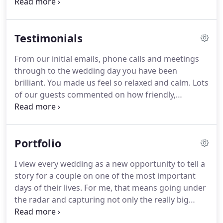
between 400 -700 images if you have booked me to
cover the whole day.
Do you edit all of the images?
We hate posing for pictures, do we have to pose? -
Testimonials
Don't worry, I hear this a lot!
I work in a very
natural way with an emphasis on fun and having a
From our initial emails, phone calls and meetings
laugh with as little posing as possible to get the
through to the wedding day you have been
best out of you.
brilliant.
You made us feel so relaxed and calm.
Lots
of our guests commented on how friendly,
organised and professional you were.
We were so
thrilled you were available to take our photos on
the day.
I had been following you on Instagram for
Portfolio
a few years and always had my heart set that one
day you could take photos at my wedding.
We are
I view every wedding as a new opportunity to tell a
so pleased with our photos, Matt's flair and eye for
story for a couple on one of the most important
a great shot has meant we have the most perfect
days of their lives.
For me, that means going under
reminders of our special day.
the radar and capturing not only the really big
moments like the first kiss, Dad's speech and your