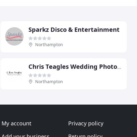
Sparkz Disco & Entertainment
Northampton
Chris Teagles Wedding Photography
Northampton
My account
Privacy policy
Add your business
Return policy