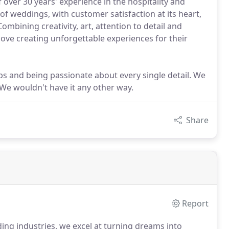
 over 30 years' experience in the hospitality and
 of weddings, with customer satisfaction at its heart,
Combining creativity, art, attention to detail and
love creating unforgettable experiences for their
ps and being passionate about every single detail. We
 We wouldn't have it any other way.
Share
Report
ing industries, we excel at turning dreams into