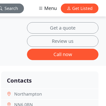
Menu
Search
Get Listed
Get a quote
Review us
Call now
Contacts
Northampton
NN6 0BN