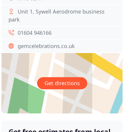
Unit 1, Sywell Aerodrome business
park
01604 946166
gemcelebrations.co.uk
Get directions
Get free estimates from local