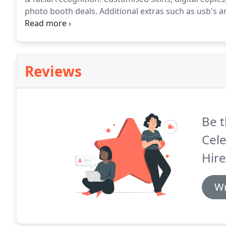
photo booth deals.
Additional extras such as usb's an
the idyllic village of Sywell in Northamptonshire al
of ideas and beautiful items to provide you with inspi
Reviews
Be t
Cel
Hire
Wr