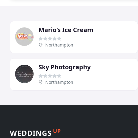
Mario's Ice Cream
Northampton
Sky Photography
Northampton
UP
WEDDINGS