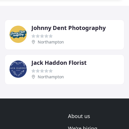
Johnny Dent Photography
Northampton
Jack Haddon Florist
Northampton
About us
We're hiring