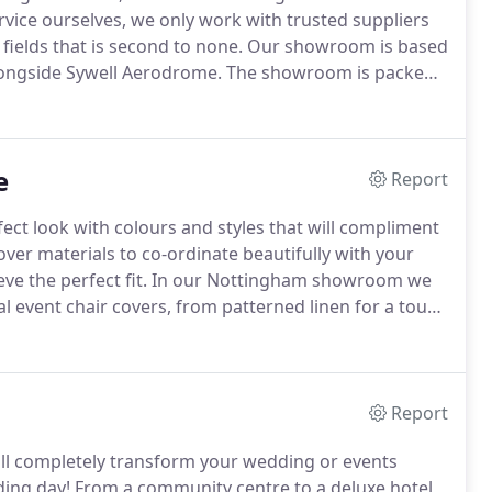
ervice ourselves, we only work with trusted suppliers
ields that is second to none.
Our showroom is based
alongside Sywell Aerodrome.
The showroom is packed
inspiration for your special day.
e
Report
ect look with colours and styles that will compliment
ver materials to co-ordinate beautifully with your
e the perfect fit.
In our Nottingham showroom we
l event chair covers, from patterned linen for a touch
 simply plain elegant chair covers.
Report
ill completely transform your wedding or events
ding day!
From a community centre to a deluxe hotel,