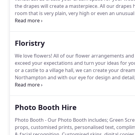
the drapes will create a masterpiece.
All our drapes 
room that is very plain, very high or even an unusua
celebrate your special event wedding or corporate.
Y
our powerful up lighters to add a touch of colour and
Floristry
We love flowers!
All of our flower arrangements and 
exceed your expectations and turn your ideas for your
or a castle to a village hall, we can create your dream
Northampton and with our eye for design and detail,
and prices.
From decorating a church or a castle to a 
flower centrepiece or arrangement dream.
Photo Booth Hire
Photo Booth - Our Photo Booth includes; Green Scre
props, customised prints, personalised text, compl
& facial recognition.
Customised skins, digital copie