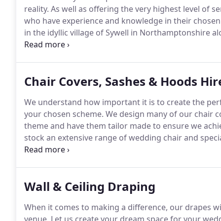
reality.
As well as offering the very highest level of s
who have experience and knowledge in their chosen f
in the idyllic village of Sywell in Northamptonshire 
full of ideas and beautiful items to provide you with 
Chair Covers, Sashes & Hoods Hir
We understand how important it is to create the perf
your chosen scheme.
We design many of our chair co
theme and have them tailor made to ensure we achiev
stock an extensive range of wedding chair and specia
more detail.
Choose from bespoke chair covers or just
Wall & Ceiling Draping
When it comes to making a difference, our drapes w
venue.
Let us create your dream space for your wed