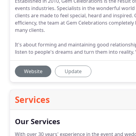
Established in 2010, Gem Celebrations is the result of
events industries. Specialists in the wonderful world
clients are made to feel special, heard and inspired. 
efficiency, the team at Gem Celebrations completely 
many clients.
It's about forming and maintaining good relationshi
listen to people's dreams and turn them into reality.
Website
Update
Services
Our Services
With over 30 years' experience in the event and wedd