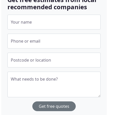
recommended companies
Your name
Phone or email
Postcode or location
What needs to be done?
Get free quotes