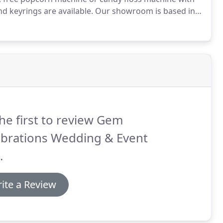
d keyrings are available.
Our showroom is based in
ongside Sywell Aerodrome.
The showroom is packed full
ration for your special day.
he first to review Gem
ebrations Wedding & Event
.
ite a Review