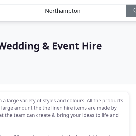
Wedding & Event Hire
a large variety of styles and colours. All the products
 large amount the the linen hire items are made by
 the team can create & bring your ideas to life and