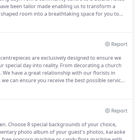
have been tailor made enabling us to transform a
l shaped room into a breathtaking space for you to
ou can choose to compliment your wall drapes with
 light into the room.
Report
centrepieces are exclusively designed to ensure we
 special day into reality.
From decorating a church
.
We have a great relationship with our florists in
 we can ensure you receive the best possible services
village hall, we can create your unique and beautiful
Report
en.
Choose 8 special backgrounds of your choice,
imentary photo album of your guest's photos, karaoke
s, free popcorn machine or candy floss machine with