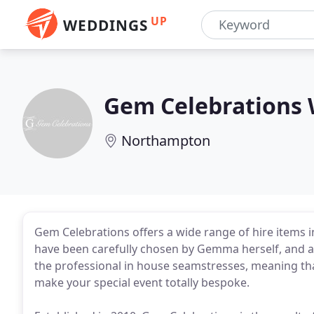
UP
WEDDINGS
Gem Celebrations 
Northampton
Gem Celebrations offers a wide range of hire items in 
have been carefully chosen by Gemma herself, and a
the professional in house seamstresses, meaning that
make your special event totally bespoke.