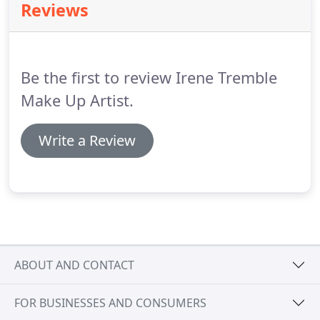
Reviews
Be the first to review Irene Tremble
Make Up Artist.
Write a Review
ABOUT AND CONTACT
FOR BUSINESSES AND CONSUMERS