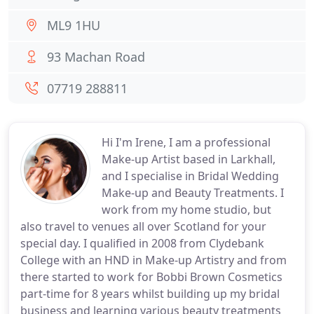
ML9 1HU
93 Machan Road
07719 288811
Hi I'm Irene, I am a professional
Make-up Artist based in Larkhall,
and I specialise in Bridal Wedding
Make-up and Beauty Treatments. I
work from my home studio, but
also travel to venues all over Scotland for your
special day. I qualified in 2008 from Clydebank
College with an HND in Make-up Artistry and from
there started to work for Bobbi Brown Cosmetics
part-time for 8 years whilst building up my bridal
business and learning various beauty treatments