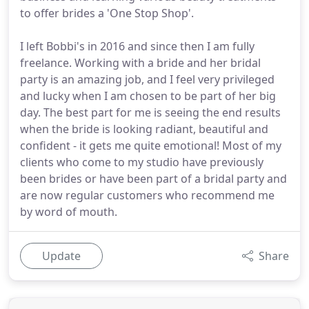
to offer brides a 'One Stop Shop'.
I left Bobbi's in 2016 and since then I am fully
freelance. Working with a bride and her bridal
party is an amazing job, and I feel very privileged
and lucky when I am chosen to be part of her big
day. The best part for me is seeing the end results
when the bride is looking radiant, beautiful and
confident - it gets me quite emotional! Most of my
clients who come to my studio have previously
been brides or have been part of a bridal party and
are now regular customers who recommend me
by word of mouth.
Update
Share