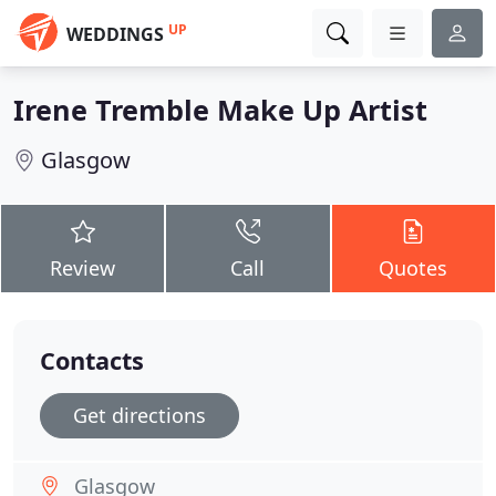
UP
WEDDINGS
Irene Tremble Make Up Artist
Glasgow
Review
Call
Quotes
Contacts
Get directions
Glasgow