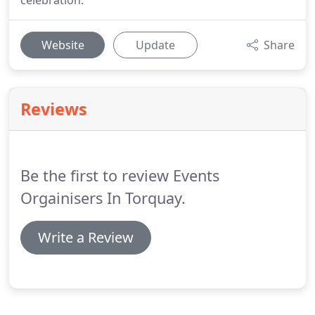
celebration.
Website
Update
Share
Reviews
Be the first to review Events
Orgainisers In Torquay.
Write a Review