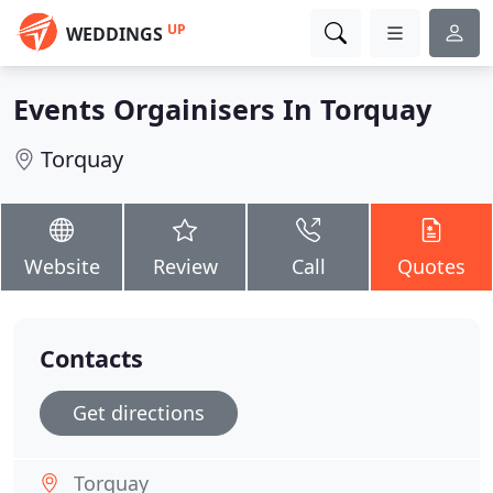
UP
WEDDINGS
Events Orgainisers In Torquay
Torquay
Website
Review
Call
Quotes
Contacts
Get directions
Torquay