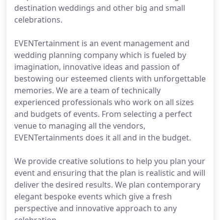
destination weddings and other big and small
celebrations.
EVENTertainment is an event management and
wedding planning company which is fueled by
imagination, innovative ideas and passion of
bestowing our esteemed clients with unforgettable
memories. We are a team of technically
experienced professionals who work on all sizes
and budgets of events. From selecting a perfect
venue to managing all the vendors,
EVENTertainments does it all and in the budget.
We provide creative solutions to help you plan your
event and ensuring that the plan is realistic and will
deliver the desired results. We plan contemporary
elegant bespoke events which give a fresh
perspective and innovative approach to any