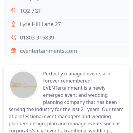
TQ2 7GT
Lyte Hill Lane 27
01803 315839
eventertainments.com
Perfectly managed events are
forever remembered!
EVENTertainment is a newly
emerged event and wedding
planning company that has been
serving the industry for the last 21 years. Our team
of professional event managers and wedding
planners design, plan and manage events such as
corporate/social events, traditional weddings,