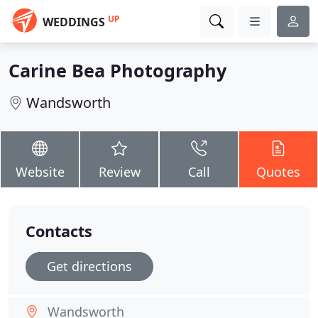
UP
WEDDINGS
Carine Bea Photography
Wandsworth
Website
Review
Call
Quotes
Contacts
Get directions
Wandsworth