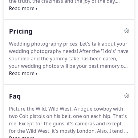
the truth, the craziness and the joy of the day.
These images are favourites of mine but also
reflect the uncontrived style of natural wedding
photography.
Life is SO MUCH MORE than
Pricing
classically posed photos, clean tables, and sober
guests and my photography reflects that.
My
Wedding photography prices: Let's talk about your
approach, as an eyewitness with a camera rather
wedding photography needs!
After the 'I do's' have
than an orchestrator of traditional set-up
sounded and the yummy cake has been eaten,
moments, follows the natural flow of the day.
your wedding photos will be your best memory of
this beautiful day.
These photos will stay with you
for many, many years to come, making them an
invaluable time capsule of your wedding day.
I am a
Faq
story-telling wedding photographer and I strive to
give you the truest, most real memories of your
Picture the Wild, Wild West.
A rogue cowboy with
wedding.
To suit your wedding photography
two Colt pistols on his belt, one on each hip.
That's
needs, I've composed a collection of packages for
me.
Except for the guns, it's cameras and except
you to choose from.
for the Wild West, it's mostly London.
Also, I tend to