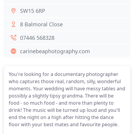
SW15 6RP
8 Balmoral Close
07446 568328
carinebeaphotography.com
You're looking for a documentary photographer
who captures those real, random, silly, wonderful
moments. Your wedding will have messy tables and
possibly a slightly tipsy grandma. There will be
food - so much food - and more than plenty to
drink! The music will be turned up loud and you'll
end the night on a high after hitting the dance
floor with your best mates and favourite people.