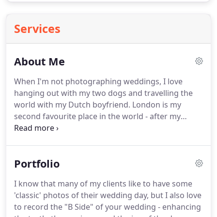
Services
About Me
When I'm not photographing weddings, I love
hanging out with my two dogs and travelling the
world with my Dutch boyfriend.
London is my
second favourite place in the world - after my
home country of Brazil of course (no one makes a
caipirinha as we do!).
Photography is more than a
job, it's a lifestyle for me.
It suits my creative drive
Portfolio
and adventurous spirit.
Years ago, I pushed aside
the comforts of a corporate job, moved across the
I know that many of my clients like to have some
world and - armed only with my camera and a
'classic' photos of their wedding day, but I also love
committed heart - starting photographing people
to record the "B Side" of your wedding - enhancing
in love.