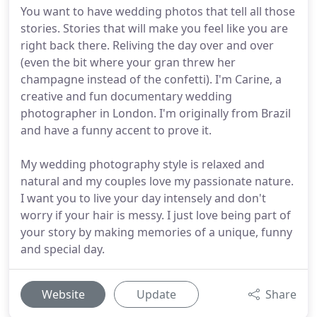
You want to have wedding photos that tell all those
stories. Stories that will make you feel like you are
right back there. Reliving the day over and over
(even the bit where your gran threw her
champagne instead of the confetti). I'm Carine, a
creative and fun documentary wedding
photographer in London. I'm originally from Brazil
and have a funny accent to prove it.
My wedding photography style is relaxed and
natural and my couples love my passionate nature.
I want you to live your day intensely and don't
worry if your hair is messy. I just love being part of
your story by making memories of a unique, funny
and special day.
Website
Update
Share