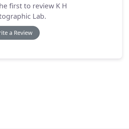
he first to review K H
tographic Lab.
ite a Review