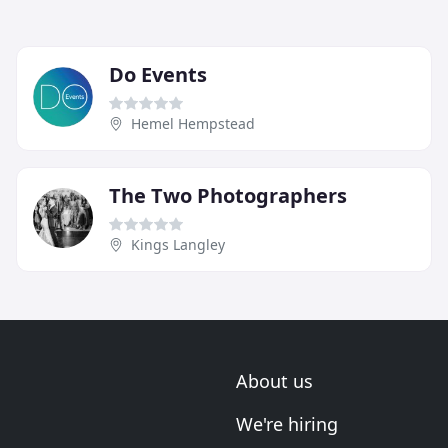
Do Events
Hemel Hempstead
The Two Photographers
Kings Langley
About us
We're hiring