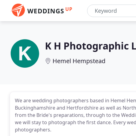
UP
WEDDINGS
K H Photographic 
Hemel Hempstead
We are wedding photographers based in Hemel Hemp
Buckinghamshire and Hertfordshire as well as North 
from the Bride's preparations, through to the Wed
we will stay to photograph the first dance. Every w
photographers.