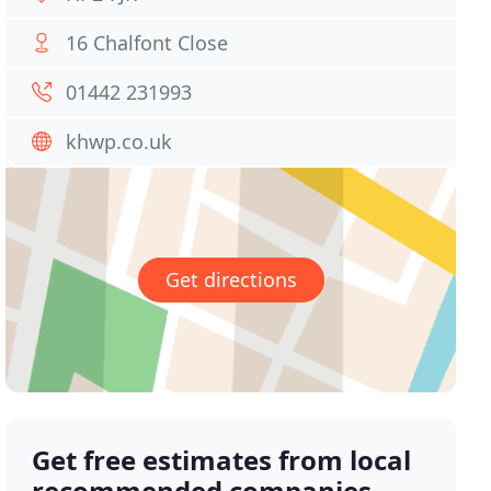
16 Chalfont Close
01442 231993
khwp.co.uk
Get directions
Get free estimates from local
recommended companies