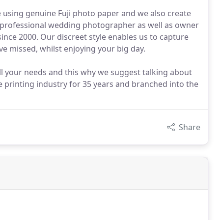
 using genuine Fuji photo paper and we also create
me professional wedding photographer as well as owner
ince 2000. Our discreet style enables us to capture
 missed, whilst enjoying your big day.
ll your needs and this why we suggest talking about
e printing industry for 35 years and branched into the
Share