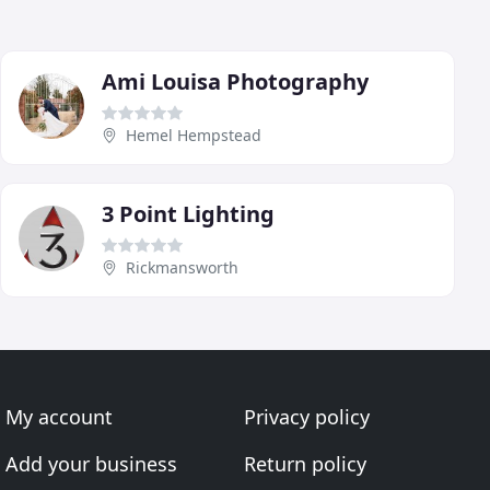
Ami Louisa Photography
Hemel Hempstead
3 Point Lighting
Rickmansworth
My account
Privacy policy
Add your business
Return policy