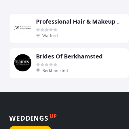
Professional Hair & Makeup Artist
Watford
Brides Of Berkhamsted
Berkhamsted
UP
WEDDINGS