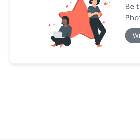
Be t
Pho
Wr