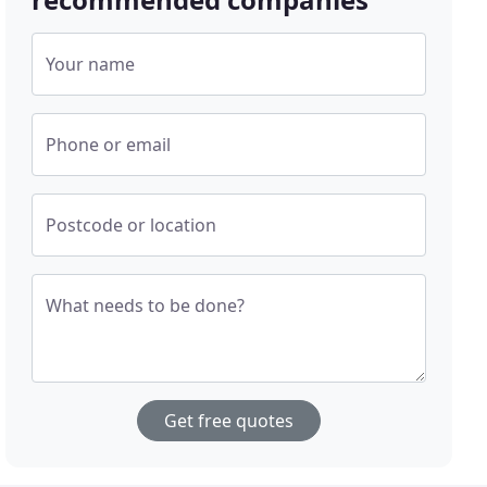
Your name
Phone or email
Postcode or location
What needs to be done?
Get free quotes