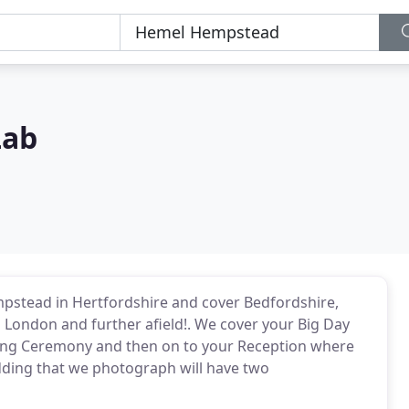
Lab
stead in Hertfordshire and cover Bedfordshire,
London and further afield!. We cover your Big Day
ding Ceremony and then on to your Reception where
edding that we photograph will have two