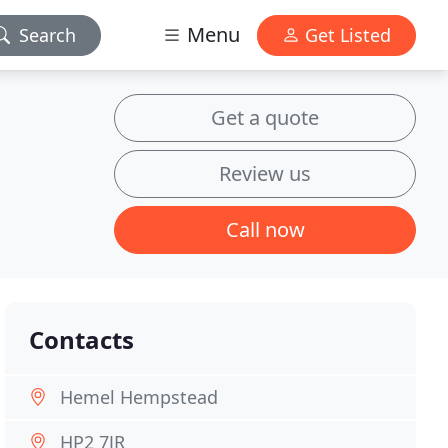
Menu
Search
Get Listed
Get a quote
Review us
Call now
Contacts
Hemel Hempstead
HP2 7JR