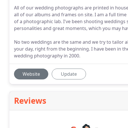
All of our wedding photographs are printed in house
all of our albums and frames on site. I am a full ti
of a photographic lab. I've been shooting weddings s
personalities and great moments, which you may have
No two weddings are the same and we try to tailor a
your day, right from the beginning. I have been in th
wedding photography in 2000.
Website
Update
Reviews