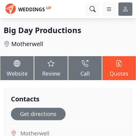
UP
WEDDINGS
Big Day Productions
Motherwell
Website
Review
Call
Quotes
Contacts
Get directions
Motherwell