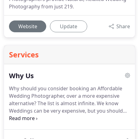
Photography from just 219.
Website
Update
Share
Services
Why Us
Why should you consider booking an Affordable
Wedding Photographer, over a more expensive
alternative?
The list is almost infinite.
We know
Weddings can be very expensive, but you should
still be able to obtain stunning Wedding photos,
even if you are on a budget.
Like many of us,
providing we put food on the table, pay the bills,