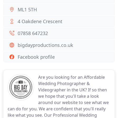
ML1 5TH
4 Oakdene Crescent
07858 647232
bigdayproductions.co.uk
Facebook profile
Are you looking for an Affordable
Wedding Photographer &
Videographer in the UK? If so then
we hope that you'll take a look
around our website to see what we
can do for you. We are confident that you'll really
like what you see. Our Professional Wedding