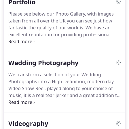
Portfolio
and have a little left over, we are happy.
We've
already shot over 4000 Weddings, and feel that if
Please see below our Photo Gallery, with images
we stand by this mentality, we'll be able to help
taken from all over the UK you can see just how
another 4000 clients and more obtain stunning
fantastic the quality of our work is.
We have an
Wedding Photographs, without it breaking the
excellent reputation for providing professional
bank.
photographers throughout the UK, so your
photographer will be just as skilled as any other,
capable of capturing your Wedding just the way
Wedding Photography
you want to remember it.
Our Affordable Wedding
Photographers provide stunning photos of your
We transform a selection of your Wedding
big day at a very reasonable rate that will suit any
Photographs into a High Definition, modern day
budget.
Video Show-Reel, played along to your choice of
music, it is a real tear jerker and a great addition to
any package.
We often receive comments from
teary brides to say how beautiful it was, and how it
brought their day back to life.
Prices Start from 369
Videography
- Our special offers are available throughout the