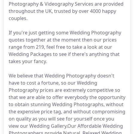
Photography & Videography Services are provided
throughout the UK, trusted by over 4000 happy
couples.
If you're just getting some Wedding Photography
quotes together at the moment then our prices
range from 219, feel free to take a look at our
Wedding Packages to see if there's anything that
takes your fancy.
We believe that Wedding Photography doesn't
have to cost a fortune, so our Wedding
Photography prices are extremely competitive so
that we are able to offer everybody the opportunity
to obtain stunning Wedding Photographs, without
the expensive price tag, and without compromising
on quality as you will see for yourself once you
view our Wedding Gallery.Our Affordable Wedding
Photographers provide Natural, Relaxed Wedding