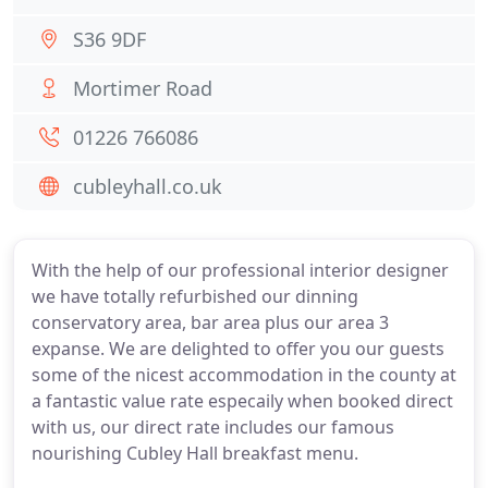
S36 9DF
Mortimer Road
01226 766086
cubleyhall.co.uk
With the help of our professional interior designer
we have totally refurbished our dinning
conservatory area, bar area plus our area 3
expanse. We are delighted to offer you our guests
some of the nicest accommodation in the county at
a fantastic value rate especaily when booked direct
with us, our direct rate includes our famous
nourishing Cubley Hall breakfast menu.