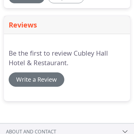
Reviews
Be the first to review Cubley Hall
Hotel & Restaurant.
Write a Review
ABOUT AND CONTACT