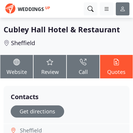
UP
WEDDINGS
Cubley Hall Hotel & Restaurant
Sheffield
Website
Review
Call
Quotes
Contacts
Get directions
Sheffield