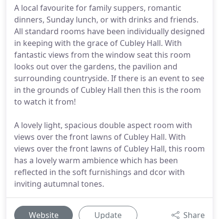
A local favourite for family suppers, romantic
dinners, Sunday lunch, or with drinks and friends.
All standard rooms have been individually designed
in keeping with the grace of Cubley Hall. With
fantastic views from the window seat this room
looks out over the gardens, the pavilion and
surrounding countryside. If there is an event to see
in the grounds of Cubley Hall then this is the room
to watch it from!
A lovely light, spacious double aspect room with
views over the front lawns of Cubley Hall. With
views over the front lawns of Cubley Hall, this room
has a lovely warm ambience which has been
reflected in the soft furnishings and dcor with
inviting autumnal tones.
Website
Update
Share